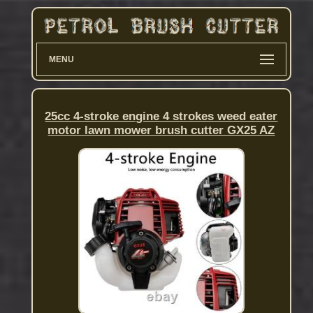
MENU
25cc 4-stroke engine 4 strokes weed eater
motor lawn mower brush cutter GX25 AZ