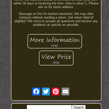
within 30 days of receiving the item. How to return 1, Please
ask us for return address.
Message us first for fastest resolution. We may offer
solutions without needing a return. Get return label (if
eligible)? We strive to answer all questions and resolve any
problems as quickly as possible.