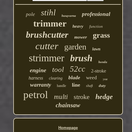
stihl
professional
pole
husqvarna
trimmer
heavy
function
brushcutter
grass
mower
cutter
garden
lawn
strimmer
brush
honda
52cc
tool
engine
2-stroke
blade
weed
harness
clearing
year
warranty
line
duty
handle
shaft
petrol
hedge
multi
stroke
chainsaw
Homepage