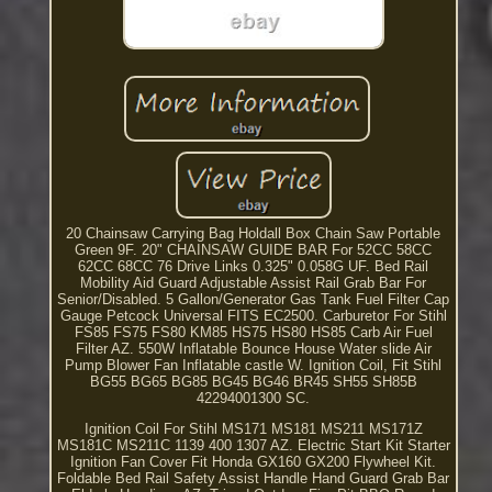
20 Chainsaw Carrying Bag Holdall Box Chain Saw Portable
Green 9F. 20" CHAINSAW GUIDE BAR For 52CC 58CC
62CC 68CC 76 Drive Links 0.325" 0.058G UF. Bed Rail
Mobility Aid Guard Adjustable Assist Rail Grab Bar For
Senior/Disabled. 5 Gallon/Generator Gas Tank Fuel Filter Cap
Gauge Petcock Universal FITS EC2500. Carburetor For Stihl
FS85 FS75 FS80 KM85 HS75 HS80 HS85 Carb Air Fuel
Filter AZ. 550W Inflatable Bounce House Water slide Air
Pump Blower Fan Inflatable castle W. Ignition Coil, Fit Stihl
BG55 BG65 BG85 BG45 BG46 BR45 SH55 SH85B
42294001300 SC.
Ignition Coil For Stihl MS171 MS181 MS211 MS171Z
MS181C MS211C 1139 400 1307 AZ. Electric Start Kit Starter
Ignition Fan Cover Fit Honda GX160 GX200 Flywheel Kit.
Foldable Bed Rail Safety Assist Handle Hand Guard Grab Bar