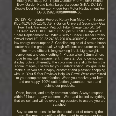
Elderly Handicap AZ. Tripod Outdoor Fire Pit BBQ Round
Bowl Garden Patio Extra Large Barbecue Grill A. DC 12V
Double Door Refrigerator Fridge Fan Motor Replacement For
LG 3015920700&#######x60.
DC 12V Refrigerator Reverse Rotary Fan Motor For Hisense
KBL-48ZWT05-1204B A9. 7 Gallon Universal Secondary Gas
Fuel Tank Generator Petcock Filter Gauge Cap SC. 24"
CHAINSAW GUIDE BAR 0.325" pitch 0.058 Guage 94DL
Spare Replacement AZ. Whirl A Way Surface Cleaner Rotary
Swivel Head 16" 20 22 24" 85.790.004 4000PS A. Low noise,
low energy consumption 2. Gasoline engine of 4 stroke brush
cutter has the great quality&high efficient carburetor and air
fliter, more efficient, long working life 3. Light weight,
convenient and quick cutting 4. Please allow 1-2mm differs
due to manual measurement, thanks 2. Due to computers
display colors differently, the color may vary slightly from the
above images, Thanks for your understanding! My goal is to
make sure you are a happy customer and pleasant shopping
with us. Your 5-Star Reviews Help Us Grow! We're committed
to your complete satisfaction. When you receive your item
and are happy. 100% satisfaction guarantee - we stand
behind our products.
Open, honest, and timely communication. Always respond
within 24 hours to any concerns. We stand behind everything
that we sell and will do everything possible to assure you are
satisfied.
Buyers are responsible for the postal cost of returning the
items. We must be notified of the intent to return your item