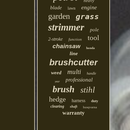
heavy
engine
blade
lawn
garden
grass
strimmer
pole
tool
2-stroke
function
chainsaw
honda
line
brushcutter
multi
weed
handle
professional
year
brush
stihl
hedge
harness
duty
clearing
shaft
husqvarna
warranty