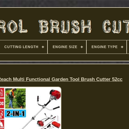
CUTTING LENGTH
ENGINE SIZE
ENGINE TYPE
Reach Multi Functional Garden Tool Brush Cutter 52cc