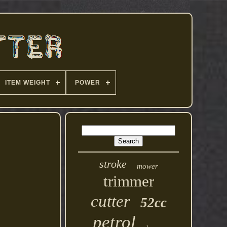
ITEM WEIGHT
POWER
stroke
mower
trimmer
cutter
52cc
petrol