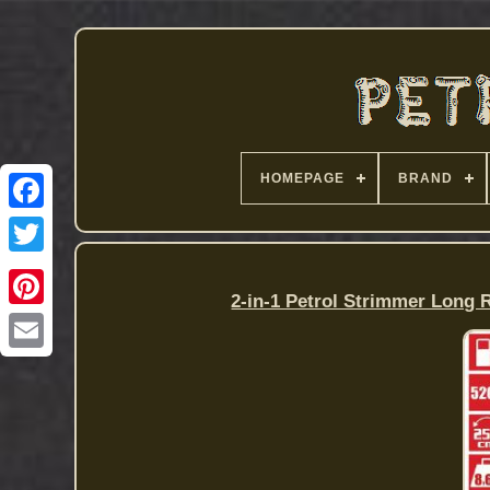
HOMEPAGE
BRAND
2-in-1 Petrol Strimmer Long 