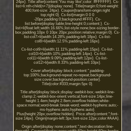
24px}. Title:after{content:'You may like';color: #FFFFFF}. Cs-
list>li:nth-child(n+7){display:none}. Title{margin:0;font-weight:
400;font-size: 24px}. Coupon{transform-origin:right
top;right:0}. Cs-list{margin:0 0 0
-20px;padding:0;background:#FFF}. Cs-
list:before{display:table;line-height:0;content:}. Cs-
list>li{float:left;width:16.66%;list-style:none;box-sizing:border-
box;padding:10px 0 10px 20px;position:relative;margin:0}. Cs-
list-col7>li{width:14.28%;padding-left:18px}. Cs-list-
col8>li{width:12.5%;padding-left:16px}.
Cs-list-col9>li{width:11.11%;padding-left:15px}. Cs-list-
col10>li{width:10%;padding-left:14px}. Cs-list-
col11>li{width:9.09%;padding-left:12px}. Cs-list-
col12>li{width:8.33%;padding-left:10px}.
Cover:after{display:block;content:'';padding-
top:100%;background-repeat:no-repeat;background-
size:cover;background-position:center}.
Title{color:#333;margin:5px 0}.
Title:after{display:block;display:-webkit-box;-webkit-line-
clamp:2;-webkit-box-orient:vertical;font-size:14px;line-
height:1.4em;height:2.8em;overflow:hidden;white-
space:normal;word-break:break-word;-webkit-hyphens:auto;-
ms-hyphens:auto;hyphens:auto}.
Plus{height:20px;overflow:hidden}. Price:after{content:'';font-
size:14px}. Origin{margin-left:3px;font-size:12px;color:#AAA}.
Origin:after{display:none;content:'';text-decoration:line-
through}. Coupon{display:none;width:60px;height:60px;border-