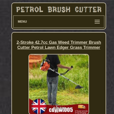
MENU
2-Stroke 42.7cc Gas Weed Trimmer Brush
Cutter Petrol Lawn Edger Grass Trimmer