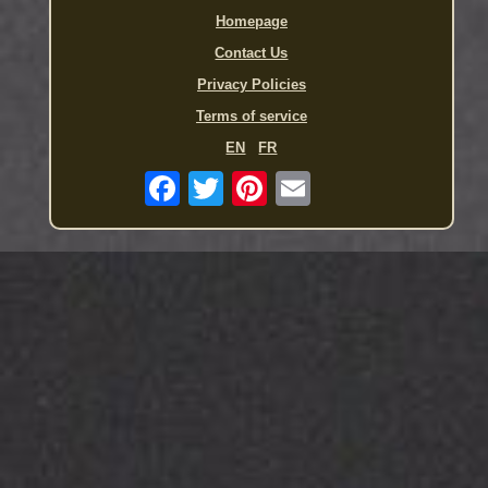
Homepage
Contact Us
Privacy Policies
Terms of service
EN
FR