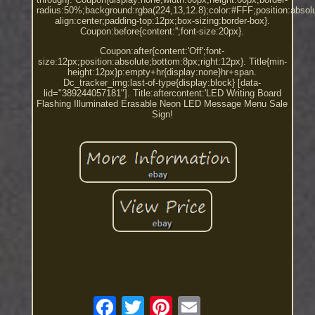
radius:50%;background:rgba(224,13,12.8);color:#FFF;position:absolut
align:center;padding-top:12px;box-sizing:border-box}.
Coupon:before{content:'';font-size:20px}.
Coupon:after{content:'Off';font-
size:12px;position:absolute;bottom:8px;right:12px}. Title{min-
height:12px}p:empty+hr{display:none}hr+span.
Dc_tracker_img:last-of-type{display:block} [data-
lid="389244057181"]. Title:aftercontent:'LED Writing Board
Flashing Illuminated Erasable Neon LED Message Menu Sale
Sign!