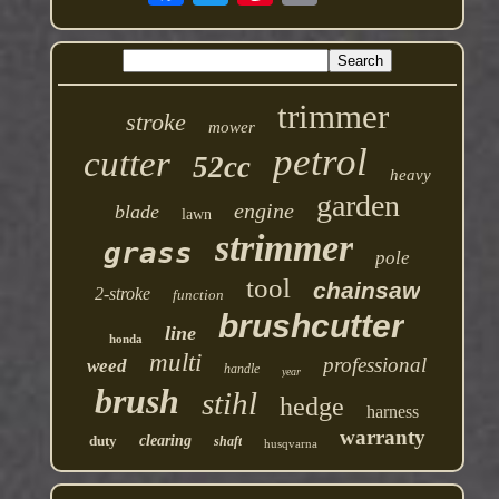
trimmer
stroke
mower
petrol
cutter
52cc
heavy
garden
engine
blade
lawn
strimmer
grass
pole
tool
chainsaw
2-stroke
function
brushcutter
line
honda
multi
professional
weed
handle
year
brush
stihl
hedge
harness
warranty
duty
clearing
shaft
husqvarna