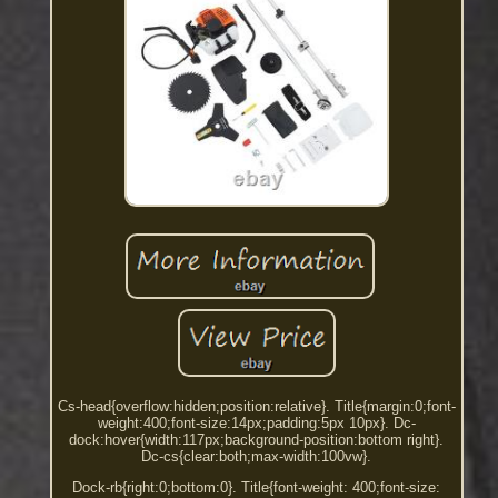
Cs-head{overflow:hidden;position:relative}. Title{margin:0;font-
weight:400;font-size:14px;padding:5px 10px}. Dc-
dock:hover{width:117px;background-position:bottom right}.
Dc-cs{clear:both;max-width:100vw}.
Dock-rb{right:0;bottom:0}. Title{font-weight: 400;font-size: