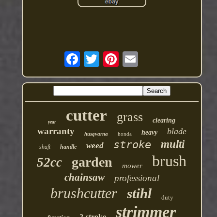
cutter
grass
clearing
year
warranty
blade
heavy
husqvarna
honda
multi
stroke
weed
shaft
handle
brush
garden
52cc
mower
chainsaw
professional
brushcutter
stihl
duty
strimmer
2-stroke