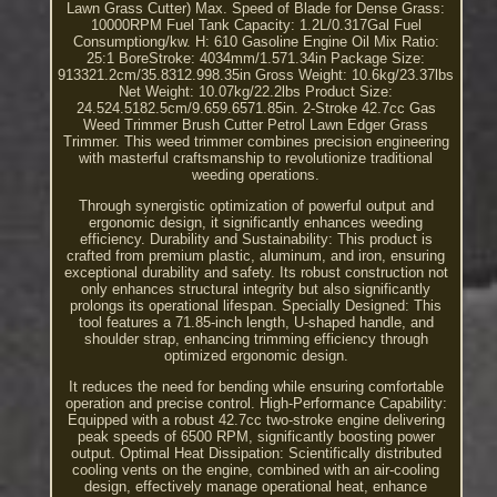
Lawn Grass Cutter) Max. Speed of Blade for Dense Grass:
10000RPM Fuel Tank Capacity: 1.2L/0.317Gal Fuel
Consumptiong/kw. H: 610 Gasoline Engine Oil Mix Ratio:
25:1 BoreStroke: 4034mm/1.571.34in Package Size:
913321.2cm/35.8312.998.35in Gross Weight: 10.6kg/23.37lbs
Net Weight: 10.07kg/22.2lbs Product Size:
24.524.5182.5cm/9.659.6571.85in. 2-Stroke 42.7cc Gas
Weed Trimmer Brush Cutter Petrol Lawn Edger Grass
Trimmer. This weed trimmer combines precision engineering
with masterful craftsmanship to revolutionize traditional
weeding operations.
Through synergistic optimization of powerful output and
ergonomic design, it significantly enhances weeding
efficiency. Durability and Sustainability: This product is
crafted from premium plastic, aluminum, and iron, ensuring
exceptional durability and safety. Its robust construction not
only enhances structural integrity but also significantly
prolongs its operational lifespan. Specially Designed: This
tool features a 71.85-inch length, U-shaped handle, and
shoulder strap, enhancing trimming efficiency through
optimized ergonomic design.
It reduces the need for bending while ensuring comfortable
operation and precise control. High-Performance Capability:
Equipped with a robust 42.7cc two-stroke engine delivering
peak speeds of 6500 RPM, significantly boosting power
output. Optimal Heat Dissipation: Scientifically distributed
cooling vents on the engine, combined with an air-cooling
design, effectively manage operational heat, enhance