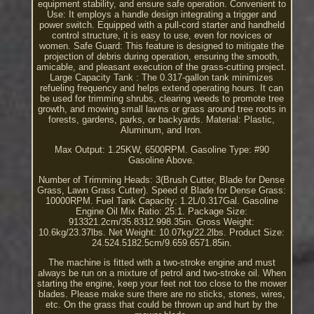
equipment stability, and ensure safe operation. Convenient to
Use: It employs a handle design integrating a trigger and
power switch. Equipped with a pull-cord starter and handheld
control structure, it is easy to use, even for novices or
women. Safe Guard: This feature is designed to mitigate the
projection of debris during operation, ensuring the smooth,
amicable, and pleasant execution of the grass-cutting project.
Large Capacity Tank : The 0.317-gallon tank minimizes
refueling frequency and helps extend operating hours. It can
be used for trimming shrubs, clearing weeds to promote tree
growth, and mowing small lawns or grass around tree roots in
forests, gardens, parks, or backyards. Material: Plastic,
Aluminum, and Iron.
Max Output: 1.25KW, 6500RPM. Gasoline Type: #90
Gasoline Above.
Number of Trimming Heads: 3(Brush Cutter, Blade for Dense
Grass, Lawn Grass Cutter). Speed of Blade for Dense Grass:
10000RPM. Fuel Tank Capacity: 1.2L/0.317Gal. Gasoline
Engine Oil Mix Ratio: 25:1. Package Size:
913321.2cm/35.8312.998.35in. Gross Weight:
10.6kg/23.37lbs. Net Weight: 10.07kg/22.2lbs. Product Size:
24.524.5182.5cm/9.659.6571.85in.
The machine is fitted with a two-stroke engine and must
always be run on a mixture of petrol and two-stroke oil. When
starting the engine, keep your feet not too close to the mower
blades. Please make sure there are no sticks, stones, wires,
etc. On the grass that could be thrown up and hurt by the