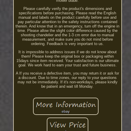
mower blade.
Please carefully verify the product's dimensions and
specifications before purchasing. Please read the English
manual and labels on the product carefully before use and
pay particular attention to the safety instructions contained
therein. And know that in an emergency, turn off the engine in
time. Please allow the slight color difference caused by the
shooting chandelier and the 1-3 cm error due to manual
measurement, and make sure you do not mind before
ordering. Feedback is very important to us.
It is impossible to address issues if we do not know about
them! Please keep the original box or packaging within
15days since item received. Your satisfaction is our ultimate
goal. We work hard to earn your trust and future business.
A If you receive a defective item, you may return it or ask for
a discount. Due to time zones, our reply to your questions
may not be immediately. If it's non-workdays, please kindly
be patient and wait till Monday.