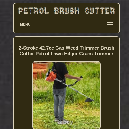
MENU
2-Stroke 42.7cc Gas Weed Trimmer Brush
Cutter Petrol Lawn Edger Grass Trimmer