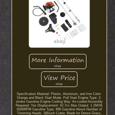
Specification Material: Plastic, Aluminum, and Iron Color:
Orange and Black Start Mode: Pull Start Engine Type: 2-
stroke Gasoline Engine Cooling Way: Air-cooled Assembly
Required: Yes Displacement: 42.7cc Max Output: 1.25KW,
6500RPM Gasoline Type: #90 Gasoline Above Number of
Trimming Heads: 3(Brush Cutter, Blade for Dense Grass,