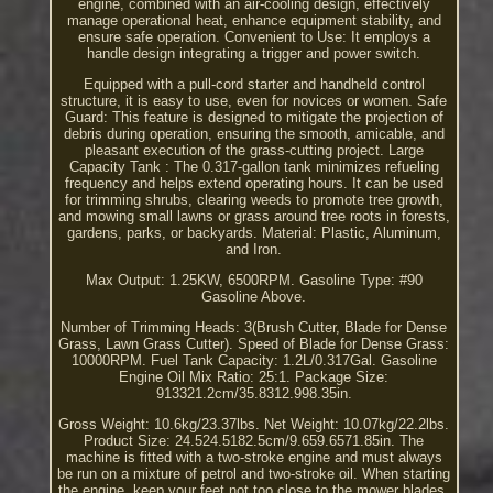
engine, combined with an air-cooling design, effectively
manage operational heat, enhance equipment stability, and
ensure safe operation. Convenient to Use: It employs a
handle design integrating a trigger and power switch.
Equipped with a pull-cord starter and handheld control
structure, it is easy to use, even for novices or women. Safe
Guard: This feature is designed to mitigate the projection of
debris during operation, ensuring the smooth, amicable, and
pleasant execution of the grass-cutting project. Large
Capacity Tank : The 0.317-gallon tank minimizes refueling
frequency and helps extend operating hours. It can be used
for trimming shrubs, clearing weeds to promote tree growth,
and mowing small lawns or grass around tree roots in forests,
gardens, parks, or backyards. Material: Plastic, Aluminum,
and Iron.
Max Output: 1.25KW, 6500RPM. Gasoline Type: #90
Gasoline Above.
Number of Trimming Heads: 3(Brush Cutter, Blade for Dense
Grass, Lawn Grass Cutter). Speed of Blade for Dense Grass:
10000RPM. Fuel Tank Capacity: 1.2L/0.317Gal. Gasoline
Engine Oil Mix Ratio: 25:1. Package Size:
913321.2cm/35.8312.998.35in.
Gross Weight: 10.6kg/23.37lbs. Net Weight: 10.07kg/22.2lbs.
Product Size: 24.524.5182.5cm/9.659.6571.85in. The
machine is fitted with a two-stroke engine and must always
be run on a mixture of petrol and two-stroke oil. When starting
the engine, keep your feet not too close to the mower blades.