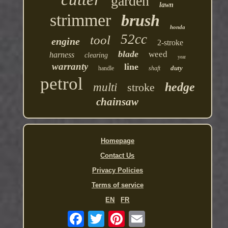
garden
lawn
strimmer
brush
honda
52cc
tool
engine
2-stroke
blade
weed
harness
clearing
year
warranty
line
duty
handle
shaft
petrol
hedge
multi
stroke
chainsaw
Homepage
Contact Us
Privacy Policies
Terms of service
EN
FR