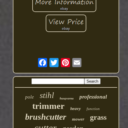
stihl
professional
pole
husqvarna
trimmer
heavy
function
brushcutter
grass
mower
cutter