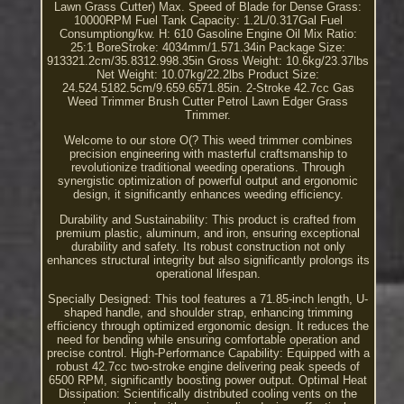
Lawn Grass Cutter) Max. Speed of Blade for Dense Grass:
10000RPM Fuel Tank Capacity: 1.2L/0.317Gal Fuel
Consumptiong/kw. H: 610 Gasoline Engine Oil Mix Ratio:
25:1 BoreStroke: 4034mm/1.571.34in Package Size:
913321.2cm/35.8312.998.35in Gross Weight: 10.6kg/23.37lbs
Net Weight: 10.07kg/22.2lbs Product Size:
24.524.5182.5cm/9.659.6571.85in. 2-Stroke 42.7cc Gas
Weed Trimmer Brush Cutter Petrol Lawn Edger Grass
Trimmer.
Welcome to our store O(? This weed trimmer combines
precision engineering with masterful craftsmanship to
revolutionize traditional weeding operations. Through
synergistic optimization of powerful output and ergonomic
design, it significantly enhances weeding efficiency.
Durability and Sustainability: This product is crafted from
premium plastic, aluminum, and iron, ensuring exceptional
durability and safety. Its robust construction not only
enhances structural integrity but also significantly prolongs its
operational lifespan.
Specially Designed: This tool features a 71.85-inch length, U-
shaped handle, and shoulder strap, enhancing trimming
efficiency through optimized ergonomic design. It reduces the
need for bending while ensuring comfortable operation and
precise control. High-Performance Capability: Equipped with a
robust 42.7cc two-stroke engine delivering peak speeds of
6500 RPM, significantly boosting power output. Optimal Heat
Dissipation: Scientifically distributed cooling vents on the