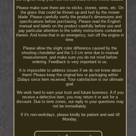
Please make sure there are no sticks, stones, wires, etc. On
the grass that could be thrown up and hurt by the mower
blade. Please carefully verify the product's dimensions and
specifications before purchasing. Please read the English
manual and labels on the product carefully before use and
pay particular attention to the safety instructions contained
therein. And know that in an emergency, turn off the engine in
time.
Please allow the slight color difference caused by the
shooting chandelier and the 1-3 cm error due to manual
measurement, and make sure you do not mind before
ordering. Feedback is very important to us.
It is impossible to address issues if we do not know about
them! Please keep the original box or packaging within
15days since item received. Your satisfaction is our ultimate
goal.
We work hard to earn your trust and future business. A If you
receive a defective item, you may return it or ask for a
discount. Due to time zones, our reply to your questions may
not be immediately.
If it's non-workdays, please kindly be patient and wait till
Monday.