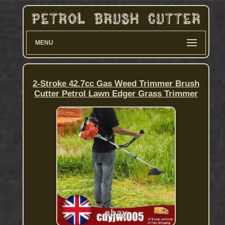
MENU
2-Stroke 42.7cc Gas Weed Trimmer Brush
Cutter Petrol Lawn Edger Grass Trimmer