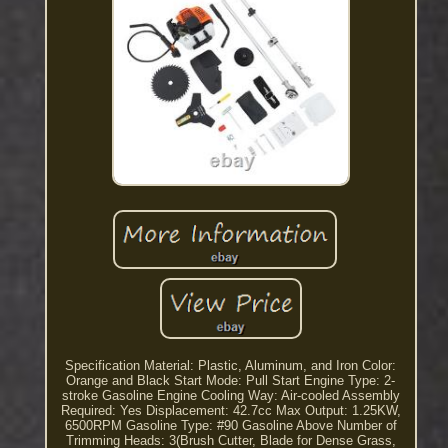
Specification Material: Plastic, Aluminum, and Iron Color:
Orange and Black Start Mode: Pull Start Engine Type: 2-
stroke Gasoline Engine Cooling Way: Air-cooled Assembly
Required: Yes Displacement: 42.7cc Max Output: 1.25KW,
6500RPM Gasoline Type: #90 Gasoline Above Number of
Trimming Heads: 3(Brush Cutter, Blade for Dense Grass,