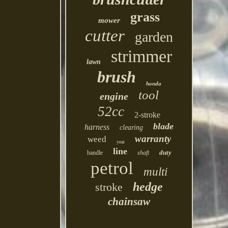
grass
mower
cutter
garden
strimmer
lawn
brush
honda
tool
engine
52cc
2-stroke
blade
harness
clearing
warranty
weed
year
line
duty
handle
shaft
petrol
multi
hedge
stroke
chainsaw