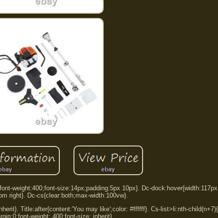
:0;font-weight:400;font-size:14px;padding:5px 10px}. Dc-dock:hover{width:117p
tom right}. Dc-cs{clear:both;max-width:100vw}.
herit}. Title:after{content:'You may like';color: #ffffff}. Cs-list>li:nth-child(n+7
rgin:0;font-weight: 400;font-size: inherit}.