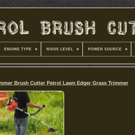
ENGINE TYPE
NOISE LEVEL
POWER SOURCE
immer Brush Cutter Petrol Lawn Edger Grass Trimmer