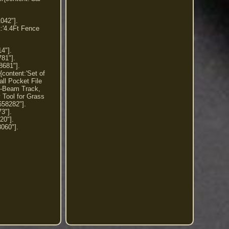
042"].
t:'4.4Ft Fence
4"].
781"].
8681"].
{content:'Set of
ll Pocket File
 I-Beam Track,
 Tool for Grass
658282"].
3"].
20"].
060"].