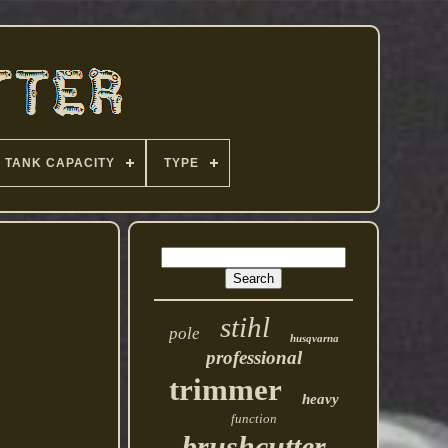
TANK CAPACITY
TYPE
stihl
pole
husqvarna
professional
trimmer
heavy
function
brushcutter