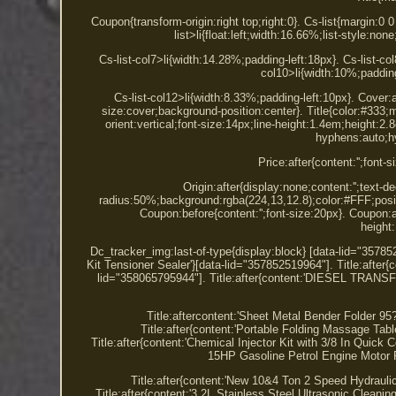
Coupon{transform-origin:right top;right:0}. Cs-list{margin:0 
list>li{float:left;width:16.66%;list-style:n
Cs-list-col7>li{width:14.28%;padding-left:18px}. Cs-list-col
col10>li{width:10%;padding
Cs-list-col12>li{width:8.33%;padding-left:10px}. Cover
size:cover;background-position:center}. Title{color:#333;m
orient:vertical;font-size:14px;line-height:1.4em;height
hyphens:auto;hy
Price:after{content:'';font-
Origin:after{display:none;content:'';text-
radius:50%;background:rgba(224,13,12.8);color:#FFF;positi
Coupon:before{content:'';font-size:20px}. Coupon:af
height
Dc_tracker_img:last-of-type{display:block} [data-lid="3578
Kit Tensioner Sealer'}[data-lid="357852519964"]. Title:after{
lid="358065795944"]. Title:after{content:'DIESEL 
Title:aftercontent:'Sheet Metal Bender Folder 
Title:after{content:'Portable Folding Massage Ta
Title:after{content:'Chemical Injector Kit with 3/8 In Quick
15HP Gasoline Petrol Engine Motor R
Title:after{content:'New 10&4 Ton 2 Speed Hydrau
Title:after{content:'3.2L Stainless Steel Ultrasonic Cleani