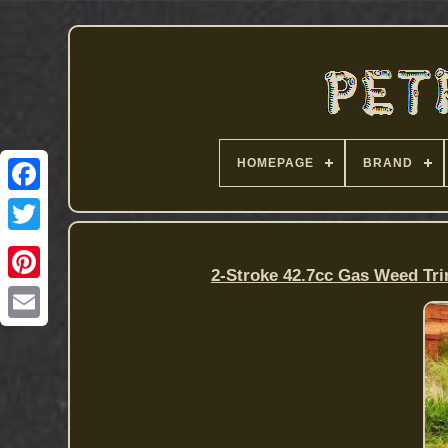
HOMEPAGE
BRAND
2-Stroke 42.7cc Gas Weed Tr