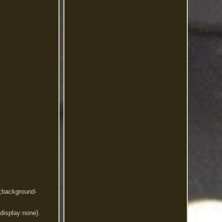
x;background-
){display:none}.