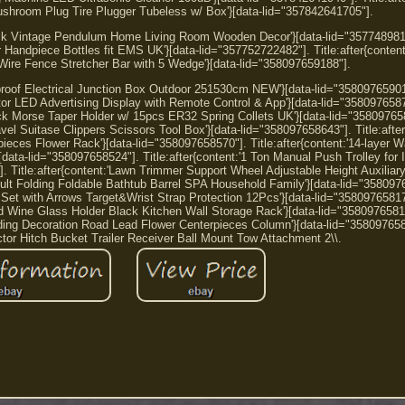
shroom Plug Tire Plugger Tubeless w/ Box'}[data-lid="357842641705"].
lock Vintage Pendulum Home Living Room Wooden Decor'}[data-lid="357748981
er Handpiece Bottles fit EMS UK'}[data-lid="357752722482"]. Title:after{conten
ire Fence Stretcher Bar with 5 Wedge'}[data-lid="358097659188"].
erproof Electrical Junction Box Outdoor 251530cm NEW'}[data-lid="35809765901
tor LED Advertising Display with Remote Control & App'}[data-lid="358097658
ck Morse Taper Holder w/ 15pcs ER32 Spring Collets UK'}[data-lid="35809765
avel Suitase Clippers Scissors Tool Box'}[data-lid="358097658643"]. Title:after
eces Flower Rack'}[data-lid="358097658570"]. Title:after{content:'14-layer Wa
ata-lid="358097658524"]. Title:after{content:'1 Ton Manual Push Trolley for
 Title:after{content:'Lawn Trimmer Support Wheel Adjustable Height Auxiliary
ult Folding Foldable Bathtub Barrel SPA Household Family'}[data-lid="358097
w Set with Arrows Target&Wrist Strap Protection 12Pcs'}[data-lid="35809765817
ed Wine Glass Holder Black Kitchen Wall Storage Rack'}[data-lid="3580976581
ding Decoration Road Lead Flower Centerpieces Column'}[data-lid="358097658
ctor Hitch Bucket Trailer Receiver Ball Mount Tow Attachment 2\\.