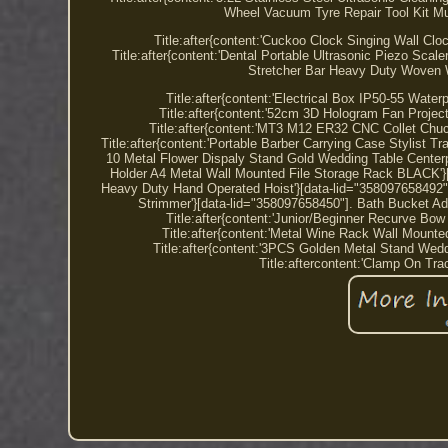
Wheel Vacuum Tyre Repair Tool Kit Mu
Title:after{content:'Cuckoo Clock Singing Wall C
Title:after{content:'Dental Portable Ultrasonic Piezo Scal
Stretcher Bar Heavy Duty Woven W
Title:after{content:'Electrical Box IP50-55 Wat
Title:after{content:'52cm 3D Hologram Fan Projec
Title:after{content:'MT3 M12 ER32 CNC Collet Chu
Title:after{content:'Portable Barber Carrying Case Stylist Tr
10 Metal Flower Dispaly Stand Gold Wedding Table Centerpi
Holder A4 Metal Wall Mounted File Storage Rack BLACK'}[d
Heavy Duty Hand Operated Hoist'}[data-lid="358097658492"].
Strimmer'}[data-lid="358097658450"]. Bath Bucket Ad
Title:after{content:'Junior/Beginner Recurve Bo
Title:after{content:'Metal Wine Rack Wall Mount
Title:after{content:'3PCS Golden Metal Stand Wed
Title:aftercontent:'Clamp On Tra