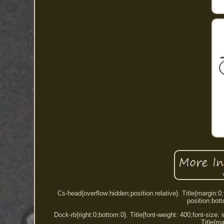
Cs-head{overflow:hidden;position:relative}. Title{margin
position:bot
Dock-rb{right:0;bottom:0}. Title{font-weight: 400;font-size: in
Title{ma