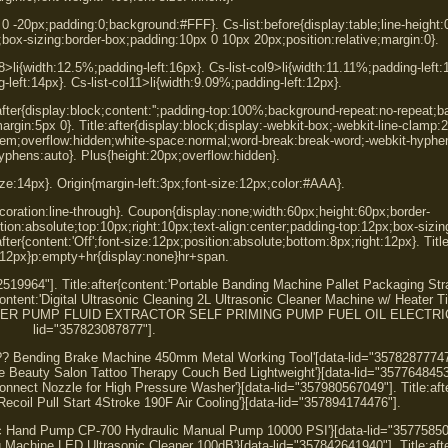
0 0 -20px;padding:0;background:#FFF}. Cs-list:before{display:table;line-height:
one;box-sizing:border-box;padding:10px 0 10px 20px;position:relative;margin:0}.
8>li{width:12.5%;padding-left:16px}. Cs-list-col9>li{width:11.11%;padding-left:1
-left:14px}. Cs-list-col11>li{width:9.09%;padding-left:12px}.
:after{display:block;content:'';padding-top:100%;background-repeat:no-repeat;
argin:5px 0}. Title:after{display:block;display:-webkit-box;-webkit-line-clamp:
:2.8em;overflow:hidden;white-space:normal;word-break:break-word;-webkit-hyphe
phens:auto}. Plus{height:20px;overflow:hidden}.
size:14px}. Origin{margin-left:3px;font-size:12px;color:#AAA}.
decoration:line-through}. Coupon{display:none;width:60px;height:60px;border-
on:absolute;top:10px;right:10px;text-align:center;padding-top:12px;box-sizin
ter{content:'Off';font-size:12px;position:absolute;bottom:8px;right:12px}. Titl
:12px}p:empty+hr{display:none}hr+span.
52519964"]. Title:after{content:'Portable Banding Machine Pallet Packaging St
content:'Digital Ultrasonic Cleaning 2L Ultrasonic Cleaner Machine w/ Heater T
TRANSFER PUMP FLUID EXTRACTOR SELF PRIMING PUMP FUEL OIL ELECTRIC 
lid="357823087877"].
95?? Bending Brake Machine 450mm Metal Working Tool'[data-lid="35782877747
ble Beauty Salon Tattoo Therapy Couch Bed Lightweight'}[data-lid="3577648453
 Connect Nozzle for High Pressure Washer'}[data-lid="357980567049"]. Title:aft
ecoil Pull Start 4Stroke 190F Air Cooling'}[data-lid="357894174476"].
lic Hand Pump CP-700 Hydraulic Manual Pump 10000 PSI'}[data-lid="35775850
ng Machine LED Ultrasonic Cleaner 100dB'}[data-lid="357842641940"]. Title:aft