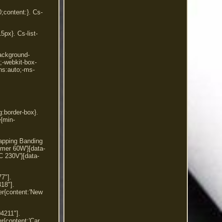
0;content:}. Cs-
5px}. Cs-list-
background-
2;-webkit-box-
ns:auto;-ms-
g:border-box}.
e{min-
rapping Banding
imer 60W'}[data-
230V'}[data-
7"].
18"].
er{content:'New
4211"].
er{content:'Car