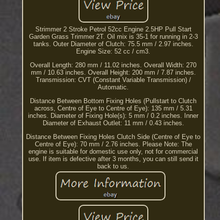
Strimmer 2 Stroke Petrol 52cc Engine 2.5HP Pull Start
Garden Grass Trimmer 2T. Oil mix is 35-1 for running in 2-3
tanks. Outer Diameter of Clutch: 75.5 mm / 2.97 inches.
Engine Size: 52 cc / cm3.
Overall Length: 280 mm / 11.02 inches. Overall Width: 270
mm / 10.63 inches. Overall Height: 200 mm / 7.87 inches.
Transmission: CVT (Constant Variable Transmission) /
Automatic.
Distance Between Bottom Fixing Holes (Pullstart to Clutch
across, Centre of Eye to Centre of Eye): 135 mm / 5.31
inches. Diameter of Fixing Hole(s): 5 mm / 0.2 inches. Inner
Diameter of Exhaust Outlet: 11 mm / 0.43 inches.
Distance Between Fixing Holes Clutch Side (Centre of Eye to
Centre of Eye): 70 mm / 2.76 inches. Please Note: The
engine is suitable for domestic use only, not for commercial
use. If item is defective after 3 months, you can still send it
back to us.