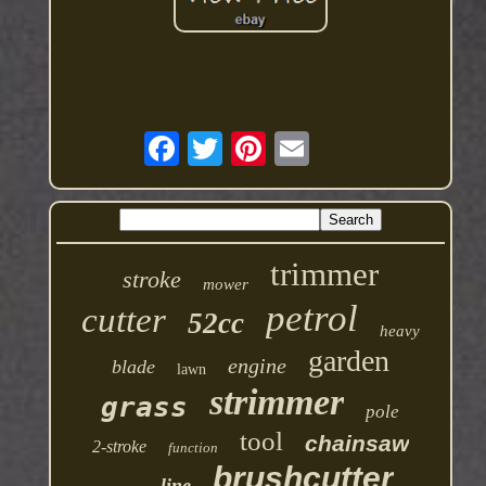
trimmer
stroke
mower
petrol
cutter
52cc
heavy
garden
engine
blade
lawn
strimmer
grass
pole
tool
chainsaw
2-stroke
function
brushcutter
line