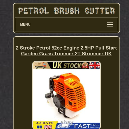
MENU
2 Stroke Petrol 52cc Engine 2.5HP Pull Start
Garden Grass Trimmer 2T Strimmer UK