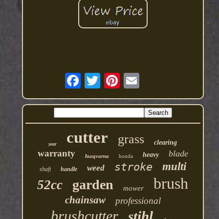
cutter
grass
clearing
year
warranty
blade
heavy
husqvarna
honda
multi
stroke
weed
shaft
handle
brush
garden
52cc
mower
chainsaw
professional
brushcutter
stihl