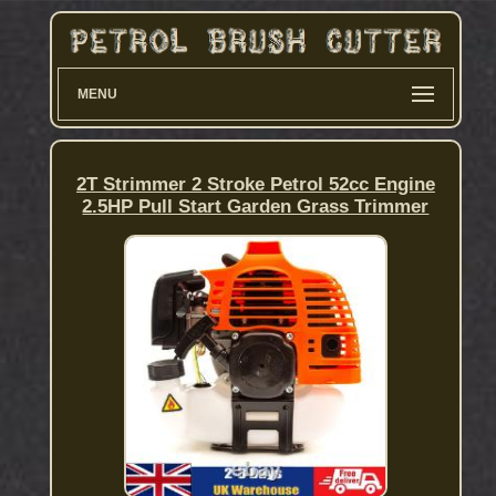
MENU
2T Strimmer 2 Stroke Petrol 52cc Engine
2.5HP Pull Start Garden Grass Trimmer