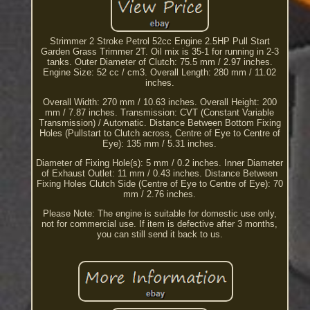
Strimmer 2 Stroke Petrol 52cc Engine 2.5HP Pull Start
Garden Grass Trimmer 2T. Oil mix is 35-1 for running in 2-3
tanks. Outer Diameter of Clutch: 75.5 mm / 2.97 inches.
Engine Size: 52 cc / cm3. Overall Length: 280 mm / 11.02
inches.
Overall Width: 270 mm / 10.63 inches. Overall Height: 200
mm / 7.87 inches. Transmission: CVT (Constant Variable
Transmission) / Automatic. Distance Between Bottom Fixing
Holes (Pullstart to Clutch across, Centre of Eye to Centre of
Eye): 135 mm / 5.31 inches.
Diameter of Fixing Hole(s): 5 mm / 0.2 inches. Inner Diameter
of Exhaust Outlet: 11 mm / 0.43 inches. Distance Between
Fixing Holes Clutch Side (Centre of Eye to Centre of Eye): 70
mm / 2.76 inches.
Please Note: The engine is suitable for domestic use only,
not for commercial use. If item is defective after 3 months,
you can still send it back to us.