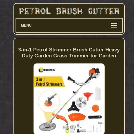
MENU
3-in-1 Petrol Strimmer Brush Cutter Heavy
Duty Garden Grass Trimmer for Garden