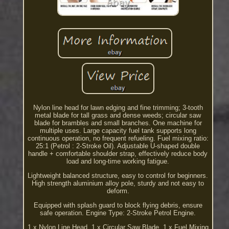
Nylon line head for lawn edging and fine trimming; 3-tooth
metal blade for tall grass and dense weeds; circular saw
blade for brambles and small branches. One machine for
multiple uses. Large capacity fuel tank supports long
continuous operation, no frequent refueling. Fuel mixing ratio:
25:1 (Petrol : 2-Stroke Oil). Adjustable U-shaped double
handle + comfortable shoulder strap, effectively reduce body
load and long-time working fatigue.
Lightweight balanced structure, easy to control for beginners.
High strength aluminium alloy pole, sturdy and not easy to
deform.
Equipped with splash guard to block flying debris, ensure
safe operation. Engine Type: 2-Stroke Petrol Engine.
1 x Nylon Line Head. 1 x Circular Saw Blade. 1 x Fuel Mixing