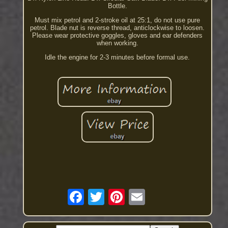
Bottle.
Must mix petrol and 2-stroke oil at 25:1, do not use pure
petrol. Blade nut is reverse thread, anticlockwise to loosen.
Please wear protective goggles, gloves and ear defenders
when working.
Idle the engine for 2-3 minutes before formal use.