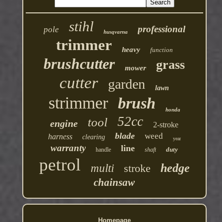
stihl
professional
pole
husqvarna
trimmer
heavy
function
brushcutter
grass
mower
cutter
garden
lawn
strimmer
brush
honda
52cc
tool
engine
2-stroke
blade
weed
harness
clearing
year
warranty
line
duty
handle
shaft
petrol
hedge
multi
stroke
chainsaw
Homepage