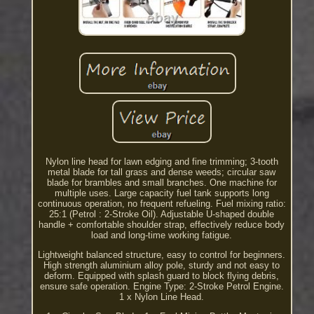
Nylon line head for lawn edging and fine trimming; 3-tooth
metal blade for tall grass and dense weeds; circular saw
blade for brambles and small branches. One machine for
multiple uses. Large capacity fuel tank supports long
continuous operation, no frequent refueling. Fuel mixing ratio:
25:1 (Petrol : 2-Stroke Oil). Adjustable U-shaped double
handle + comfortable shoulder strap, effectively reduce body
load and long-time working fatigue.
Lightweight balanced structure, easy to control for beginners.
High strength aluminium alloy pole, sturdy and not easy to
deform. Equipped with splash guard to block flying debris,
ensure safe operation. Engine Type: 2-Stroke Petrol Engine.
1 x Nylon Line Head.