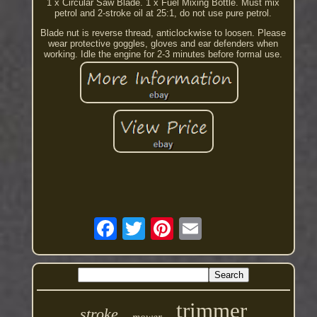
1 x Circular Saw Blade. 1 x Fuel Mixing Bottle. Must mix
petrol and 2-stroke oil at 25:1, do not use pure petrol.
Blade nut is reverse thread, anticlockwise to loosen. Please
wear protective goggles, gloves and ear defenders when
working. Idle the engine for 2-3 minutes before formal use.
trimmer
stroke