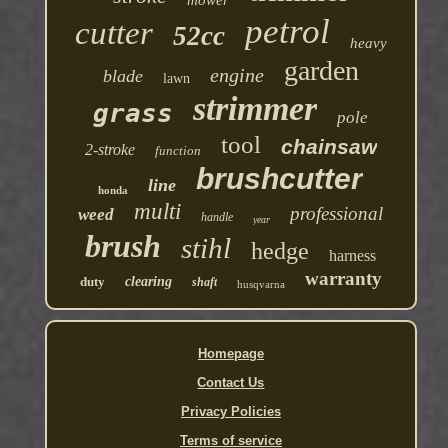
mower
petrol
cutter
52cc
heavy
garden
engine
blade
lawn
strimmer
grass
pole
tool
chainsaw
2-stroke
function
brushcutter
line
honda
multi
professional
weed
handle
year
brush
stihl
hedge
harness
warranty
duty
clearing
shaft
husqvarna
Homepage
Contact Us
Privacy Policies
Terms of service