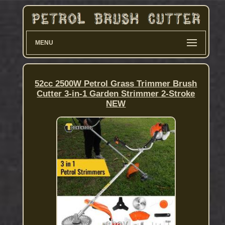
MENU
52cc 2500W Petrol Grass Trimmer Brush
Cutter 3-in-1 Garden Strimmer 2-Stroke
NEW