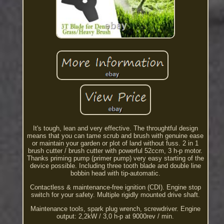
It's tough, lean and very effective. The throughtful design
means that you can tame scrub and brush with genuine ease
or maintain your garden or plot of land without fuss. 2 in 1
brush cutter / brush cutter with powerful 52ccm, 3 h-p motor.
Thanks priming pump (primer pump) very easy starting of the
device possible. Including three tooth blade and double line
bobbin head with tip-automatic.
Contactless & maintenance-free ignition (CDI). Engine stop
switch for your safety. Multiple rigidly mounted drive shaft.
Maintenance tools, spark plug wrench, screwdriver. Engine
output: 2,2kW / 3,0 h-p at 9000rev / min.