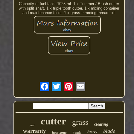
Capacity of fuel tank: 1025 ml. 1 x Trimmer / Brush cutter
with split shaft. 1 x triple tooth cutter. 1 x mixing container
and maintenance tools. 1 x grass trimming thread roll.
cutter
grass
clearing
year
warranty
blade
heavy
husqvarna
honda