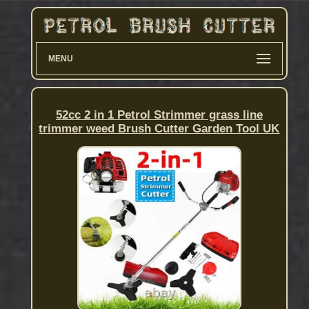
MENU
52cc 2 in 1 Petrol Strimmer grass line
trimmer weed Brush Cutter Garden Tool UK