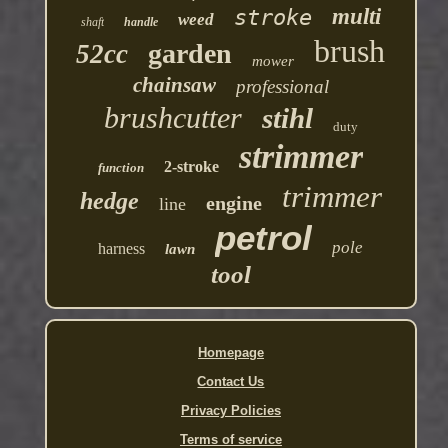
multi
stroke
weed
shaft
handle
brush
garden
52cc
mower
chainsaw
professional
brushcutter
stihl
duty
strimmer
2-stroke
function
trimmer
hedge
engine
line
petrol
pole
harness
lawn
tool
Homepage
Contact Us
Privacy Policies
Terms of service