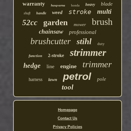
warranty
blade
heavy
husqvarna
honda
multi
stroke
weed
shaft
handle
brush
garden
52cc
mower
chainsaw
professional
brushcutter
stihl
duty
strimmer
2-stroke
function
trimmer
hedge
engine
line
petrol
pole
harness
lawn
tool
Homepage
Contact Us
Privacy Policies