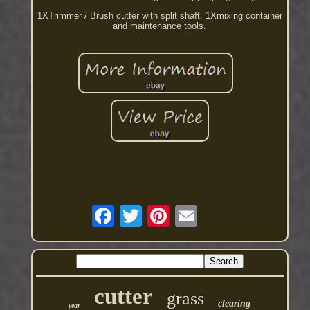
1XTrimmer / Brush cutter with split shaft. 1Xmixing container
and maintenance tools.
cutter
grass
clearing
year