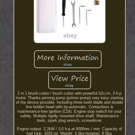
2 in 1 brush cutter / brush cutter with powerful 52ccm, 3 h-p
motor. Thanks priming pump (primer pump) very easy starting
of the device possible. Including three tooth blade and double
line bobbin head with tip-automatic. Contactless &
maintenance-free ignition (CDI). Engine stop switch for your
safety. Multiple rigidly mounted drive shaft. Maintenance
tools, spark plug wrench, screwdriver.
Engine output: 2,2kW / 3,0 h-p at 9000rev / min. Capacity of
fuel tank: 1025 ml. Weight: 5.6kg (engine), 8.5kg.