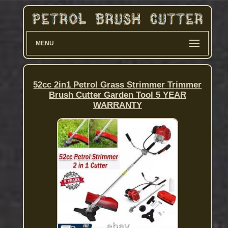
MENU
52cc 2in1 Petrol Grass Strimmer Trimmer
Brush Cutter Garden Tool 5 YEAR
WARRANTY