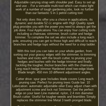
Adjustable carrying strap with shoulder pad. Easy to set up
and use ·. For a versatile multi-tool which can make light
work of a number of tough gardening jobs, look no further
than our fantastic 5 in 1 petrol cutting tool.
Not only does this offer you a choice in applications, its
dynamic and durable 52 cc engine with High Quality spark
plug provides you with the power you need to always get the
job done. Four Applications You can enjoy four cutting tools
including a chainsaw, strimmer, brush cutter and hedge
trimmer. To complete the set we also include a long reach
pole, ensuring you can get to those high and difficult to reach
branches and hedge tops without the need for a step ladder.
With this tool you can take on your whole garden, from
sorting out your grassy edges with the strimmer, to trimming
bushes and roots with the brush cutter, to pruning your
hedges and bushes with the hedge trimmer and finally
tackling the tougher, thicker branches with the chainsaw.
Long reach hedge trimmer Hardened steel two-edge blade
Blade length: 450 mm 10 different adjustment angles.
Cutter drive: spur gear Includes blade covers Long reach
pruning saw: Perfect for pruning trees Guide bar: 10
Lubrication: automatic adjustable oilier Easy adjust chain with
adjustment screw and lock nut Strimmer. Get the perfect
edge on your lawn Line material: nylon, 2.4 mm diameter.
Brush cutter: Useful for tougher weeds and brambles Simply
replaces the strimmer line Metal 3 teeth pronged blade.