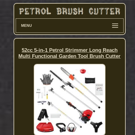
MENU
52cc 5-in-1 Petrol Strimmer Long Reach
Multi Functional Garden Tool Brush Cutter