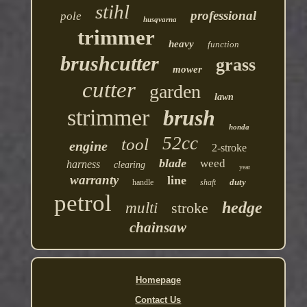
stihl
professional
pole
husqvarna
trimmer
heavy
function
brushcutter
grass
mower
cutter
garden
lawn
strimmer
brush
honda
52cc
tool
engine
2-stroke
blade
weed
harness
clearing
year
warranty
line
duty
handle
shaft
petrol
hedge
multi
stroke
chainsaw
Homepage
Contact Us