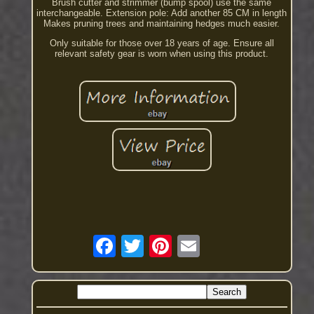
Brush cutter and strimmer (bump spool) use the same
interchangeable. Extension pole: Add another 85 CM in length
Makes pruning trees and maintaining hedges much easier.
Only suitable for those over 18 years of age. Ensure all
relevant safety gear is worn when using this product.