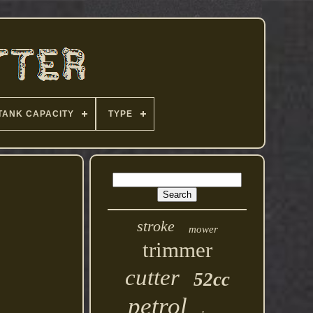
TANK CAPACITY
TYPE
stroke
mower
trimmer
cutter
52cc
petrol