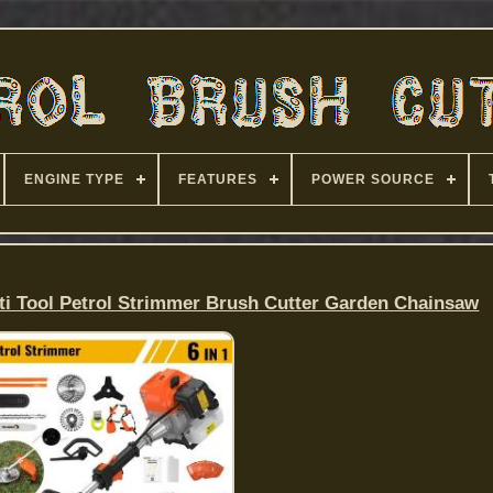
ENGINE TYPE
FEATURES
POWER SOURCE
ti Tool Petrol Strimmer Brush Cutter Garden Chainsaw