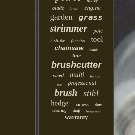
heavy
engine
blade
lawn
garden
grass
strimmer
pole
tool
2-stroke
function
chainsaw
honda
line
brushcutter
multi
weed
handle
professional
year
brush
stihl
hedge
harness
duty
clearing
shaft
husqvarna
warranty