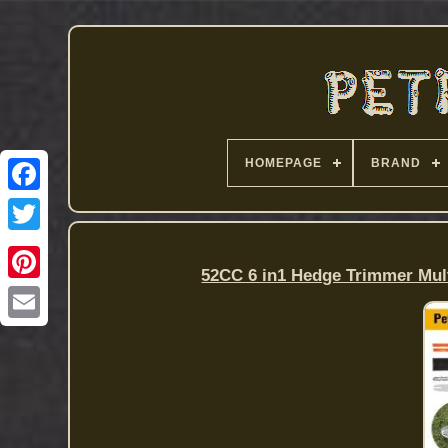
HOMEPAGE
BRAND
52CC 6 in1 Hedge Trimmer Mul