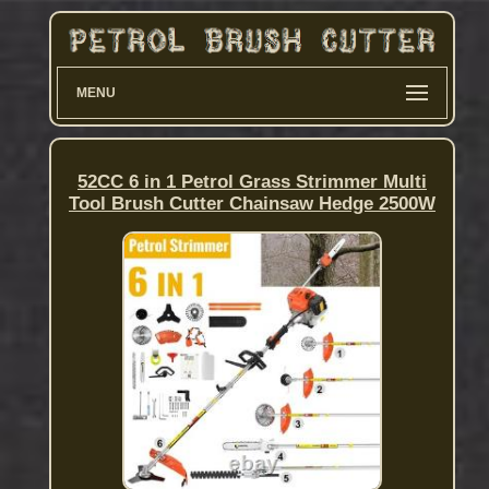
MENU
52CC 6 in 1 Petrol Grass Strimmer Multi
Tool Brush Cutter Chainsaw Hedge 2500W