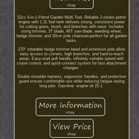
52cc 6-in-1 Petrol Garden Multi Tool. Reliable 2-stroke petrol
engine with 1.2L fuel tank delivers strong, consistent power
for cutting grass, brush, and branches with ease. Includes
string trimmer, 3T blade, 40T saw blade, weeding wheel,
hedge trimmer, and 30cm pole chainsaw-perfect for all garden
tasks.
270° rotatable hedge trimmer head and extension pole allow
easy access to corners, high branches, and hard-to-reach
areas. Easy-start pull handle, infinitely variable speed with
cruise control, and quick-connect system for fast attachment
changes.
Double shoulder harness, ergonomic handles, and protective
guard ensure comfortable use while reducing fatigue during
long jobs. Gasoline: engine oil 25:1.