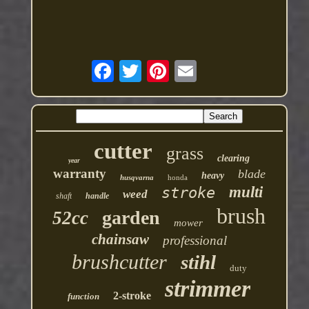
cutter
grass
clearing
year
warranty
blade
heavy
husqvarna
honda
multi
stroke
weed
shaft
handle
brush
garden
52cc
mower
chainsaw
professional
brushcutter
stihl
duty
strimmer
2-stroke
function