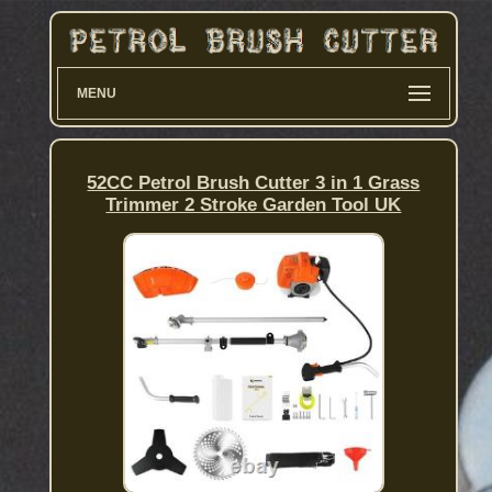
MENU
52CC Petrol Brush Cutter 3 in 1 Grass
Trimmer 2 Stroke Garden Tool UK