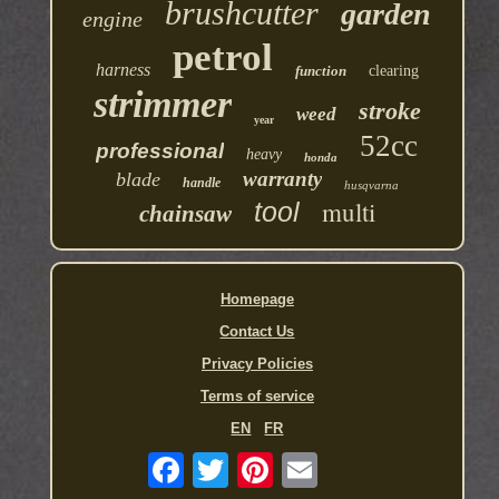
brushcutter
garden
engine
petrol
harness
function
clearing
strimmer
stroke
weed
year
52cc
professional
heavy
honda
warranty
blade
handle
husqvarna
multi
tool
chainsaw
Homepage
Contact Us
Privacy Policies
Terms of service
EN
FR