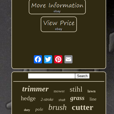
trimmer
stihl
mower
lawn
grass
hedge
line
2-stroke
shaft
brush
cutter
pole
duty