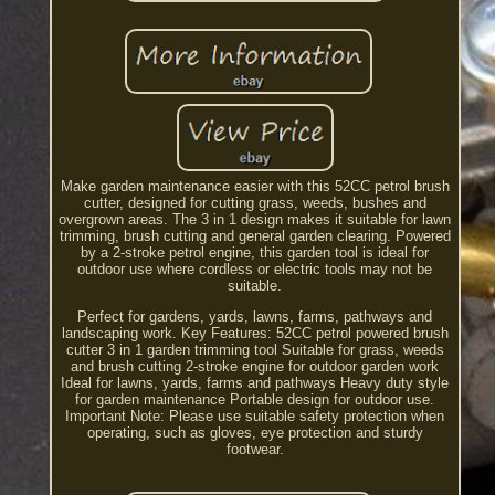
Make garden maintenance easier with this 52CC petrol brush
cutter, designed for cutting grass, weeds, bushes and
overgrown areas. The 3 in 1 design makes it suitable for lawn
trimming, brush cutting and general garden clearing. Powered
by a 2-stroke petrol engine, this garden tool is ideal for
outdoor use where cordless or electric tools may not be
suitable.
Perfect for gardens, yards, lawns, farms, pathways and
landscaping work. Key Features: 52CC petrol powered brush
cutter 3 in 1 garden trimming tool Suitable for grass, weeds
and brush cutting 2-stroke engine for outdoor garden work
Ideal for lawns, yards, farms and pathways Heavy duty style
for garden maintenance Portable design for outdoor use.
Important Note: Please use suitable safety protection when
operating, such as gloves, eye protection and sturdy
footwear.