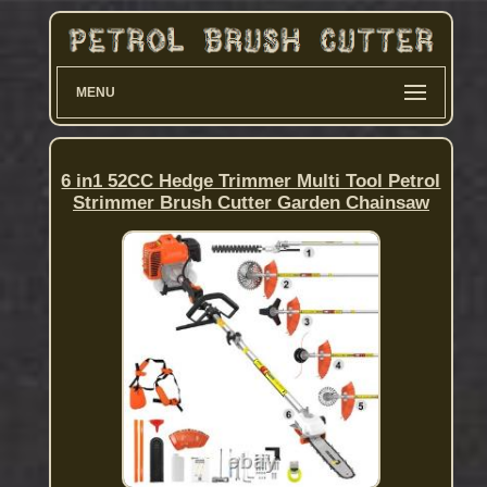
MENU
6 in1 52CC Hedge Trimmer Multi Tool Petrol
Strimmer Brush Cutter Garden Chainsaw