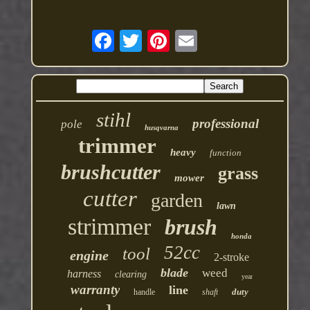
stihl
professional
pole
husqvarna
trimmer
heavy
function
brushcutter
grass
mower
cutter
garden
lawn
strimmer
brush
honda
52cc
tool
engine
2-stroke
blade
weed
harness
clearing
year
warranty
line
duty
handle
shaft