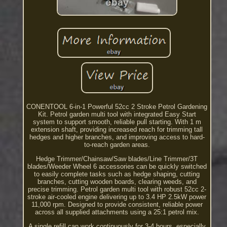
CONENTOOL 6-in-1 Powerful 52cc 2 Stroke Petrol Gardening
Kit. Petrol garden multi tool with integrated Easy Start
system to support smooth, reliable pull starting. With 1 m
extension shaft, providing increased reach for trimming tall
hedges and higher branches, and improving access to hard-
to-reach garden areas.
Hedge Trimmer/Chainsaw/Saw blades/Line Trimmer/3T
blades/Weeder Wheel 6 accessories can be quickly switched
to easily complete tasks such as hedge shaping, cutting
branches, cutting wooden boards, clearing weeds, and
precise trimming. Petrol garden multi tool with robust 52cc 2-
stroke air-cooled engine delivering up to 3.4 HP 2.5kW power
11,000 rpm. Designed to provide consistent, reliable power
across all supplied attachments using a 25:1 petrol mix.
A single refill can work continuously for 3-4 hours, especially