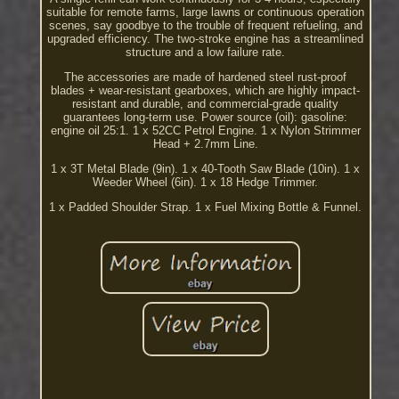
suitable for remote farms, large lawns or continuous operation
scenes, say goodbye to the trouble of frequent refueling, and
upgraded efficiency. The two-stroke engine has a streamlined
structure and a low failure rate.
The accessories are made of hardened steel rust-proof
blades + wear-resistant gearboxes, which are highly impact-
resistant and durable, and commercial-grade quality
guarantees long-term use. Power source (oil): gasoline:
engine oil 25:1. 1 x 52CC Petrol Engine. 1 x Nylon Strimmer
Head + 2.7mm Line.
1 x 3T Metal Blade (9in). 1 x 40-Tooth Saw Blade (10in). 1 x
Weeder Wheel (6in). 1 x 18 Hedge Trimmer.
1 x Padded Shoulder Strap. 1 x Fuel Mixing Bottle & Funnel.