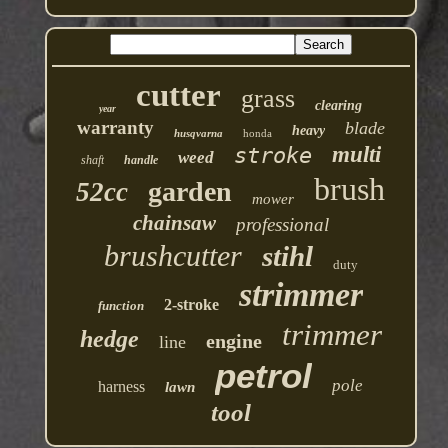
cutter
grass
clearing
year
warranty
blade
heavy
husqvarna
honda
multi
stroke
weed
shaft
handle
brush
garden
52cc
mower
chainsaw
professional
brushcutter
stihl
duty
strimmer
2-stroke
function
trimmer
hedge
engine
line
petrol
pole
harness
lawn
tool