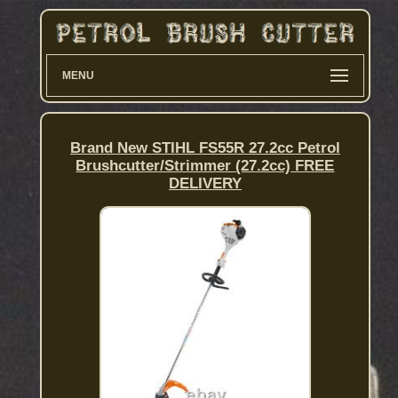
MENU
Brand New STIHL FS55R 27.2cc Petrol
Brushcutter/Strimmer (27.2cc) FREE
DELIVERY