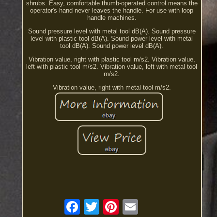
shrubs. Easy, comfortable thumb-operated control means the
operator's hand never leaves the handle. For use with loop
handle machines.
Sound pressure level with metal tool dB(A). Sound pressure
level with plastic tool dB(A). Sound power level with metal
tool dB(A). Sound power level dB(A).
Vibration value, right with plastic tool m/s2. Vibration value,
left with plastic tool m/s2. Vibration value, left with metal tool
m/s2.
Vibration value, right with metal tool m/s2.