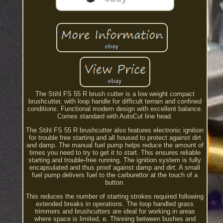
The Stihl FS 55 R brush cutter is a low weight compact
brushcutter, with loop handle for difficult terrain and confined
conditions. Functional modern design with excellent balance.
Comes standard with AutoCut line head.
The Stihl FS 55 R brushcutter also features electronic ignition
for trouble free starting and all housed to protect against dirt
and damp. The manual fuel pump helps reduce the amount of
times you need to try to get it to start. This ensures reliable
starting and trouble-free running. The ignition system is fully
encapsulated and thus proof against damp and dirt. A small
fuel pump delivers fuel to the carburettor at the touch of a
button.
This reduces the number of starting strokes required following
extended breaks in operations. The loop handled grass
trimmers and brushcutters are ideal for working in areas
where space is limited, e. Thinning between bushes and