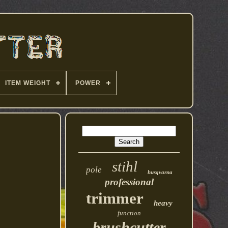
ITEM WEIGHT
POWER
stihl
pole
husqvarna
professional
trimmer
heavy
function
brushcutter