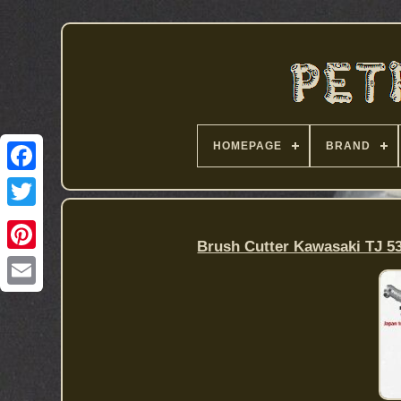
HOMEPAGE
BRAND
Brush Cutter Kawasaki TJ 