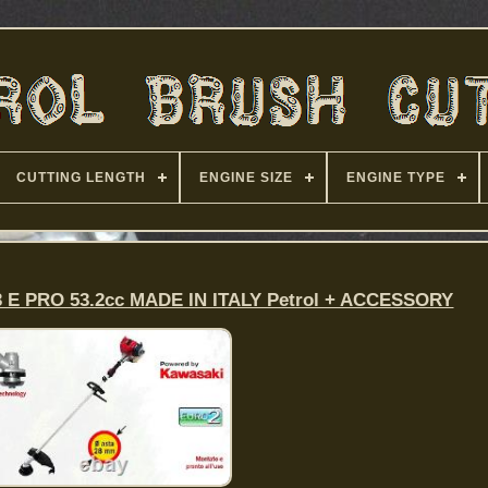
CUTTING LENGTH
ENGINE SIZE
ENGINE TYPE
53 E PRO 53.2cc MADE IN ITALY Petrol + ACCESSORY