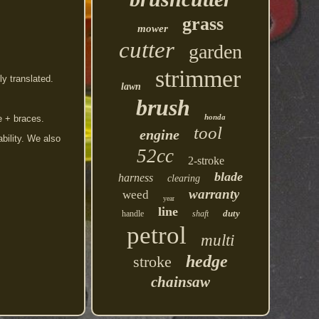
grass
mower
cutter
garden
strimmer
y translated.
lawn
brush
honda
e + braces.
tool
engine
bility. We also
52cc
2-stroke
blade
harness
clearing
warranty
weed
year
line
duty
handle
shaft
petrol
multi
hedge
stroke
chainsaw