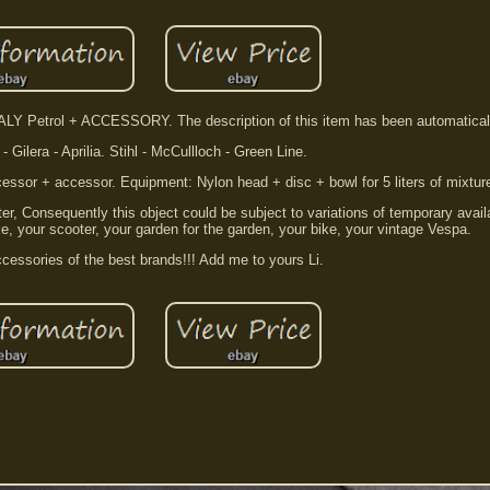
Y Petrol + ACCESSORY. The description of this item has been automaticall
- Gilera - Aprilia. Stihl - McCullloch - Green Line.
cessor + accessor. Equipment: Nylon head + disc + bowl for 5 liters of mixtur
, Consequently this object could be subject to variations of temporary availa
e, your scooter, your garden for the garden, your bike, your vintage Vespa.
cessories of the best brands!!! Add me to yours Li.