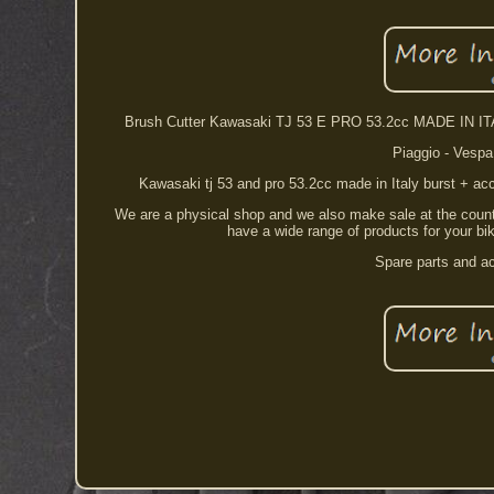
Brush Cutter Kawasaki TJ 53 E PRO 53.2cc MADE IN ITAL
Piaggio - Vespa 
Kawasaki tj 53 and pro 53.2cc made in Italy burst + ac
We are a physical shop and we also make sale at the counter
have a wide range of products for your bik
Spare parts and ac