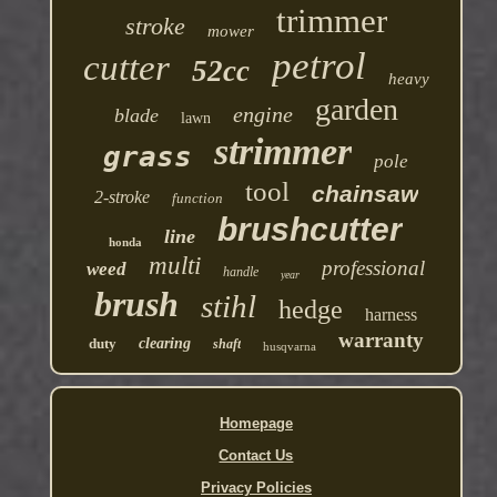
trimmer
stroke
mower
petrol
cutter
52cc
heavy
garden
engine
blade
lawn
strimmer
grass
pole
tool
chainsaw
2-stroke
function
brushcutter
line
honda
multi
professional
weed
handle
year
brush
stihl
hedge
harness
warranty
duty
clearing
shaft
husqvarna
Homepage
Contact Us
Privacy Policies