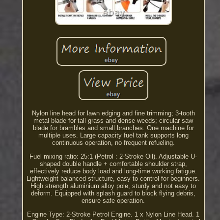
Nylon line head for lawn edging and fine trimming; 3-tooth
metal blade for tall grass and dense weeds; circular saw
blade for brambles and small branches. One machine for
multiple uses. Large capacity fuel tank supports long
continuous operation, no frequent refueling.
Fuel mixing ratio: 25:1 (Petrol : 2-Stroke Oil). Adjustable U-
shaped double handle + comfortable shoulder strap,
effectively reduce body load and long-time working fatigue.
Lightweight balanced structure, easy to control for beginners.
High strength aluminium alloy pole, sturdy and not easy to
deform. Equipped with splash guard to block flying debris,
ensure safe operation.
Engine Type: 2-Stroke Petrol Engine. 1 x Nylon Line Head. 1