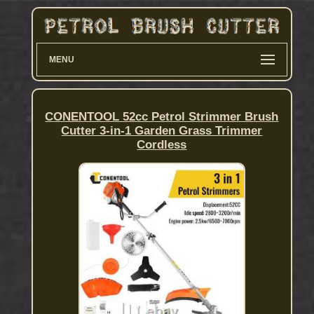
MENU
CONENTOOL 52cc Petrol Strimmer Brush
Cutter 3-in-1 Garden Grass Trimmer
Cordless