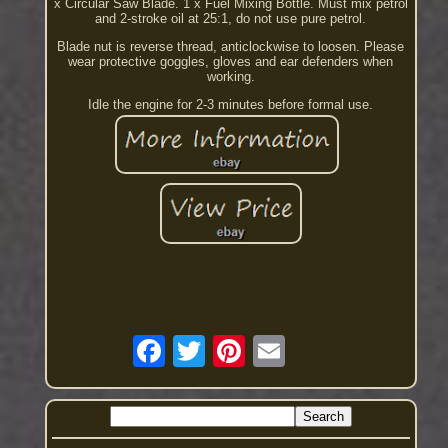
x Circular Saw Blade. 1 x Fuel Mixing Bottle. Must mix petrol
and 2-stroke oil at 25:1, do not use pure petrol.
Blade nut is reverse thread, anticlockwise to loosen. Please
wear protective goggles, gloves and ear defenders when
working.
Idle the engine for 2-3 minutes before formal use.