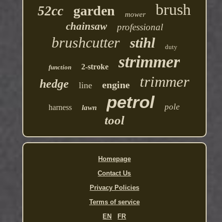
brush
garden
52cc
mower
chainsaw
professional
brushcutter
stihl
duty
strimmer
2-stroke
function
trimmer
hedge
engine
line
petrol
pole
harness
lawn
tool
Homepage
Contact Us
Privacy Policies
Terms of service
EN
FR