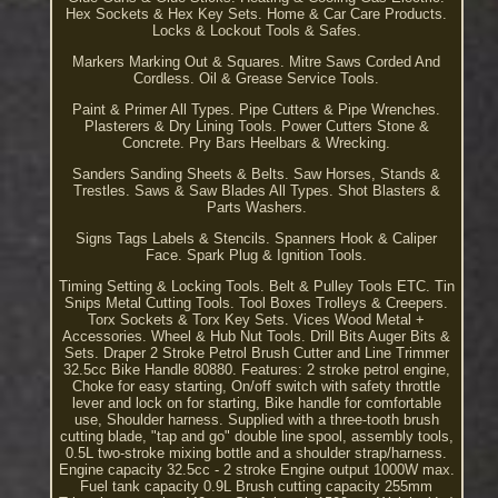
Hex Sockets & Hex Key Sets. Home & Car Care Products.
Locks & Lockout Tools & Safes.
Markers Marking Out & Squares. Mitre Saws Corded And
Cordless. Oil & Grease Service Tools.
Paint & Primer All Types. Pipe Cutters & Pipe Wrenches.
Plasterers & Dry Lining Tools. Power Cutters Stone &
Concrete. Pry Bars Heelbars & Wrecking.
Sanders Sanding Sheets & Belts. Saw Horses, Stands &
Trestles. Saws & Saw Blades All Types. Shot Blasters &
Parts Washers.
Signs Tags Labels & Stencils. Spanners Hook & Caliper
Face. Spark Plug & Ignition Tools.
Timing Setting & Locking Tools. Belt & Pulley Tools ETC. Tin
Snips Metal Cutting Tools. Tool Boxes Trolleys & Creepers.
Torx Sockets & Torx Key Sets. Vices Wood Metal +
Accessories. Wheel & Hub Nut Tools. Drill Bits Auger Bits &
Sets. Draper 2 Stroke Petrol Brush Cutter and Line Trimmer
32.5cc Bike Handle 80880. Features: 2 stroke petrol engine,
Choke for easy starting, On/off switch with safety throttle
lever and lock on for starting, Bike handle for comfortable
use, Shoulder harness. Supplied with a three-tooth brush
cutting blade, "tap and go" double line spool, assembly tools,
0.5L two-stroke mixing bottle and a shoulder strap/harness.
Engine capacity 32.5cc - 2 stroke Engine output 1000W max.
Fuel tank capacity 0.9L Brush cutting capacity 255mm