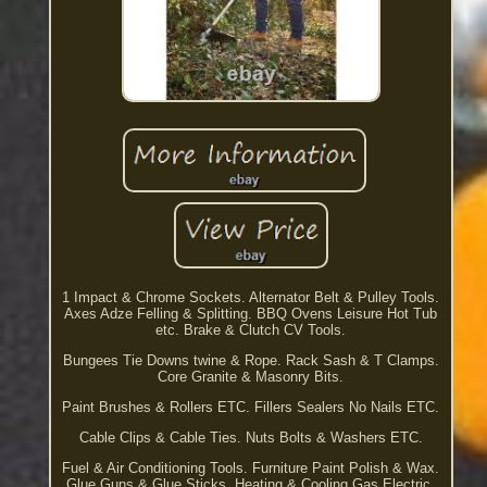
1 Impact & Chrome Sockets. Alternator Belt & Pulley Tools.
Axes Adze Felling & Splitting. BBQ Ovens Leisure Hot Tub
etc. Brake & Clutch CV Tools.
Bungees Tie Downs twine & Rope. Rack Sash & T Clamps.
Core Granite & Masonry Bits.
Paint Brushes & Rollers ETC. Fillers Sealers No Nails ETC.
Cable Clips & Cable Ties. Nuts Bolts & Washers ETC.
Fuel & Air Conditioning Tools. Furniture Paint Polish & Wax.
Glue Guns & Glue Sticks. Heating & Cooling Gas Electric.