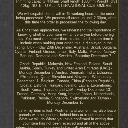
Trimming capacity 440mm Shaft length 1500mm Weight (dry)
7.2kg. NOTE TO ALL INTERNATIONAL CUSTOMERS.
We will dispatch items within 48 working hours of the order
being processed. We process all order up until 2.30pm, after
this time the order is processed the following day.
As Christmas approaches, we understand the importance of
knowing whether your item will arrive to you before the big
day. You must remember there is also the dispatch time to
include when making your order, this is displayed in the
listing. UK - Friday 20th December. Australia, Brazil, Bulgaria,
Cyprus, Finland, Greece, Israel, Italy, Malta, Mexico, Norway,
Portugal, Romania and Sweden - Saturday December 7.
Czech Republic, Malaysia, New Zealand, Poland, Saudi
Arabia, Spain, Turkey and United Arab Emirates (UAE) -
Monday December 9. Austria, Denmark, India, Lithuania,
Philippines, Qatar, Slovakia and Slovenia - Wednesday
December 11. Belgium, Canada, China (People's Republic),
Croatia, Estonia, Hungary, Iceland, Latvia, Luxembourg,
South Korea, Thailand and USA - Friday December 13.
France, Germany, Hong Kong, Ireland, Japan, Netherlands,
Pakistan, Russia, Singapore, Switzerland and Taiwan -
Monday December 16.
I think my item is lost. Postmen and women may also leave
parcels with neighbours, behind bins or in outhouses etc.
What we will do Where you have confirmed in writing that
your item has not been received and all of the above
information has been provided we will arrange a replacement