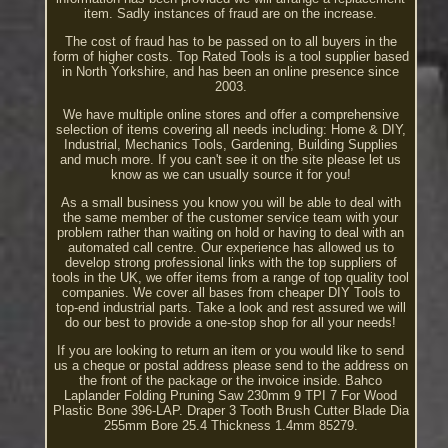
item. Sadly instances of fraud are on the increase.
The cost of fraud has to be passed on to all buyers in the
form of higher costs. Top Rated Tools is a tool supplier based
in North Yorkshire, and has been an online presence since
2003.
We have multiple online stores and offer a comprehensive
selection of items covering all needs including: Home & DIY,
Industrial, Mechanics Tools, Gardening, Building Supplies
and much more. If you can't see it on the site please let us
know as we can usually source it for you!
As a small business you know you will be able to deal with
the same member of the customer service team with your
problem rather than waiting on hold or having to deal with an
automated call centre. Our experience has allowed us to
develop strong professional links with the top suppliers of
tools in the UK, we offer items from a range of top quality tool
companies. We cover all bases from cheaper DIY Tools to
top-end industrial parts. Take a look and rest assured we will
do our best to provide a one-stop shop for all your needs!
If you are looking to return an item or you would like to send
us a cheque or postal address please send to the address on
the front of the package or the invoice inside. Bahco
Laplander Folding Pruning Saw 230mm 9 TPI 7 For Wood
Plastic Bone 396-LAP. Draper 3 Tooth Brush Cutter Blade Dia
255mm Bore 25.4 Thickness 1.4mm 85279.