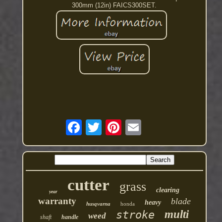
300mm (12in) FAICS300SET.
cutter
grass
clearing
year
warranty
blade
heavy
husqvarna
honda
multi
stroke
weed
shaft
handle