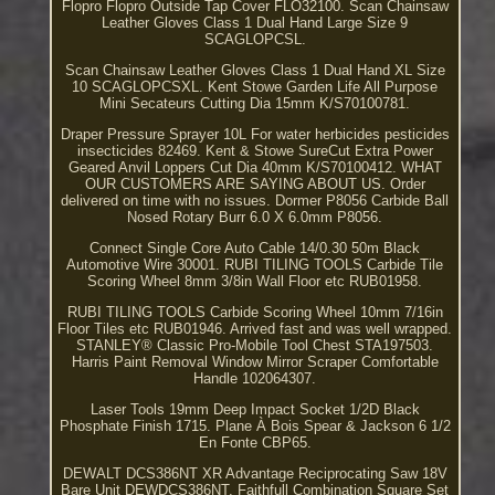
Flopro Flopro Outside Tap Cover FLO32100. Scan Chainsaw
Leather Gloves Class 1 Dual Hand Large Size 9
SCAGLOPCSL.
Scan Chainsaw Leather Gloves Class 1 Dual Hand XL Size
10 SCAGLOPCSXL. Kent Stowe Garden Life All Purpose
Mini Secateurs Cutting Dia 15mm K/S70100781.
Draper Pressure Sprayer 10L For water herbicides pesticides
insecticides 82469. Kent & Stowe SureCut Extra Power
Geared Anvil Loppers Cut Dia 40mm K/S70100412. WHAT
OUR CUSTOMERS ARE SAYING ABOUT US. Order
delivered on time with no issues. Dormer P8056 Carbide Ball
Nosed Rotary Burr 6.0 X 6.0mm P8056.
Connect Single Core Auto Cable 14/0.30 50m Black
Automotive Wire 30001. RUBI TILING TOOLS Carbide Tile
Scoring Wheel 8mm 3/8in Wall Floor etc RUB01958.
RUBI TILING TOOLS Carbide Scoring Wheel 10mm 7/16in
Floor Tiles etc RUB01946. Arrived fast and was well wrapped.
STANLEY® Classic Pro-Mobile Tool Chest STA197503.
Harris Paint Removal Window Mirror Scraper Comfortable
Handle 102064307.
Laser Tools 19mm Deep Impact Socket 1/2D Black
Phosphate Finish 1715. Plane À Bois Spear & Jackson 6 1/2
En Fonte CBP65.
DEWALT DCS386NT XR Advantage Reciprocating Saw 18V
Bare Unit DEWDCS386NT. Faithfull Combination Square Set