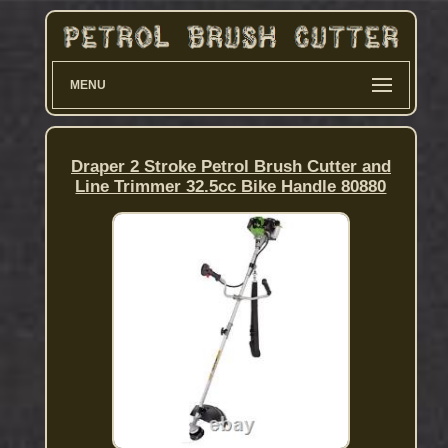
MENU
Draper 2 Stroke Petrol Brush Cutter and
Line Trimmer 32.5cc Bike Handle 80880