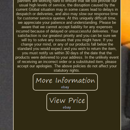
partners are working hard to ensure that we still provide our
usual high levels of service, the disruption caused by the
current Global situation may in some cases lead to delays in
despatch or deliveries, and also may slow our response time
for customer service queries. At this uniquely difficult time,
we appreciate your patience and understanding. Please be
aware that we cannot accept liability for any expenses
incurred because of delayed or unsuccessful deliveries. Your
satisfaction is our greatest priority and you can be sure we
will try to solve any issues that you might have. If you
change your mind, or any of our products fall below the
standard you would expect and you wish to return the item,
you must notify us within 30 days of the date that the
products were delivered to your address. In the unlikely event
of receiving an incorrect order or a substituted item, please
accept our apologies. The above policies do not affect your
statutory rights.