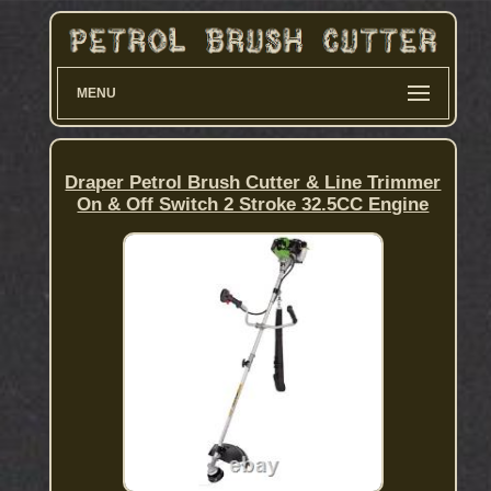
MENU
Draper Petrol Brush Cutter & Line Trimmer
On & Off Switch 2 Stroke 32.5CC Engine