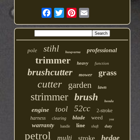
stihl
professional
pole
husqvarna
trimmer
heavy
function
brushcutter
grass
mower
cutter
garden
lawn
strimmer
brush
honda
52cc
tool
engine
2-stroke
blade
weed
harness
clearing
year
warranty
line
duty
handle
shaft
petrol
hedge
multi
stroke