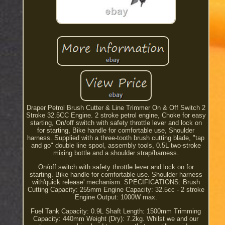
Draper Petrol Brush Cutter & Line Trimmer On & Off Switch 2
Stroke 32.5CC Engine. 2 stroke petrol engine, Choke for easy
starting, On/off switch with safety throttle lever and lock on
for starting, Bike handle for comfortable use, Shoulder
harness. Supplied with a three-tooth brush cutting blade, "tap
and go" double line spool, assembly tools, 0.5L two-stroke
mixing bottle and a shoulder strap/harness.
On/off switch with safety throttle lever and lock on for
starting. Bike handle for comfortable use. Shoulder harness
with'quick release' mechanism. SPECIFICATIONS: Brush
Cutting Capacity: 255mm Engine Capacity: 32.5cc - 2 stroke
Engine Output: 1000W max.
Fuel Tank Capacity: 0.9L Shaft Length: 1500mm Trimming
Capacity: 440mm Weight (Dry): 7.2kg. Whilst we and our