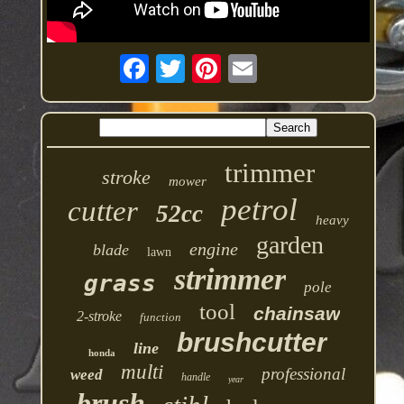
trimmer
stroke
mower
petrol
cutter
52cc
heavy
garden
engine
blade
lawn
strimmer
grass
pole
tool
chainsaw
2-stroke
function
brushcutter
line
honda
multi
professional
weed
handle
year
brush