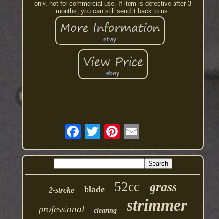
only, not for commercial use. If item is defective after 3
months, you can still send it back to us.
52cc
grass
blade
2-stroke
strimmer
professional
clearing