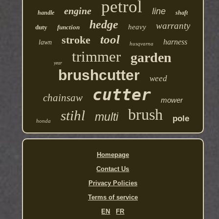
petrol
engine
line
handle
shaft
hedge
warranty
heavy
duty
function
tool
stroke
harness
lawn
husqvarna
trimmer
garden
year
brushcutter
weed
cutter
chainsaw
mower
brush
stihl
multi
pole
honda
Homepage
Contact Us
Privacy Policies
Terms of service
EN
FR