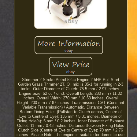
Strimmer 2 Stroke Petrol 52cc Engine 2.5HP Pull Start
Garden Grass Trimmer 2T. Oil mix is 35-1 for running in 2-3
tanks. Outer Diameter of Clutch: 75.5 mm / 2.97 inches.
Engine Size: 52 cc / cm3. Overall Length: 280 mm / 11.02
inches. Overall Width: 270 mm / 10.63 inches. Overall
Height: 200 mm / 7.87 inches. Transmission: CVT (Constant
Variable Transmission) / Automatic. Distance Between
Bottom Fixing Holes (Pullstart to Clutch across, Centre of
Eye to Centre of Eye): 135 mm / 5.31 inches. Diameter of
Fixing Hole(s): 5 mm / 0.2 inches. Inner Diameter of Exhaust
Outlet: 11 mm / 0.43 inches. Distance Between Fixing Holes
Clutch Side (Centre of Eye to Centre of Eye): 70 mm / 2.76
inches. Please Note: The engine is suitable for domestic use