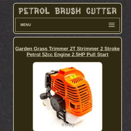
MENU
Garden Grass Trimmer 2T Strimmer 2 Stroke
Petrol 52cc Engine 2.5HP Pull Start