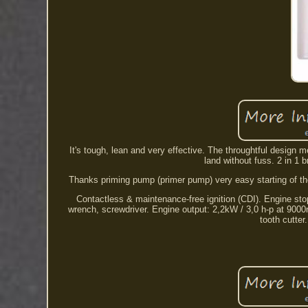
It's tough, lean and very effective. The throughtful design
land without fuss. 2 in 1 
Thanks priming pump (primer pump) very easy starting of the
Contactless & maintenance-free ignition (CDI). Engine stop
wrench, screwdriver. Engine output: 2,2kW / 3,0 h-p at 9000re
tooth cutter