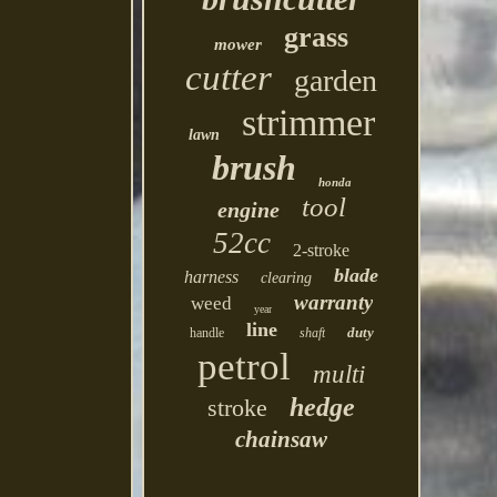
grass
mower
cutter
garden
strimmer
lawn
brush
honda
tool
engine
52cc
2-stroke
blade
harness
clearing
warranty
weed
year
line
duty
handle
shaft
petrol
multi
hedge
stroke
chainsaw