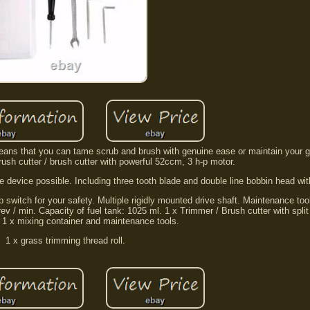
 means that you can tame scrub and brush with genuine ease or maintain your g
brush cutter / brush cutter with powerful 52ccm, 3 h-p motor.
 device possible. Including three tooth blade and double line bobbin head wit
 switch for your safety. Multiple rigidly mounted drive shaft. Maintenance too
v / min. Capacity of fuel tank: 1025 ml. 1 x Trimmer / Brush cutter with split s
. 1 x mixing container and maintenance tools.
1 x grass trimming thread roll.