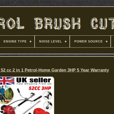
ENGINE TYPE
NOISE LEVEL
POWER SOURCE
 52 cc 2 in 1 Petrol-Home Garden 3HP 5 Year Warranty