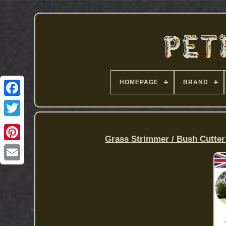
HOMEPAGE
BRAND
Grass Strimmer / Bush Cutter