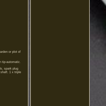
arden or plot of
h tip-automatic.
ls, spark plug
haft. 1 x triple