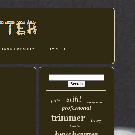
TANK CAPACITY
TYPE
stihl
pole
husqvarna
professional
trimmer
heavy
function
brushcutter