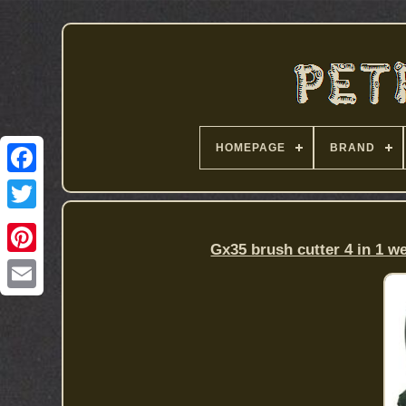
HOMEPAGE
BRAND
Gx35 brush cutter 4 in 1 w