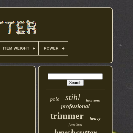
ITEM WEIGHT
POWER
stihl
pole
husqvarna
professional
trimmer
heavy
function
brushcutter