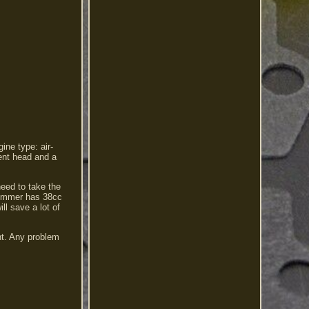
ine type: air-
rent head and a
need to take the
 trimmer has 38cc
ll save a lot of
nt. Any problem