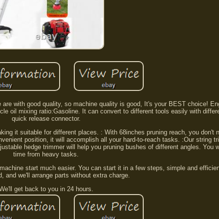
e are with good quality, so machine quality is good, It's your BEST choice! Eng
cle oil mixing ratio:Gasoline. It can convert to different tools easily with diffe
quick release connector.
g it suitable for different places. : With 68inches pruning reach, you don't 
nvenient position, it will accomplish all your hard-to-reach tasks. :Our string
ustable hedge trimmer will help you pruning bushes of different angles. You wi
time from heavy tasks.
machine start much easier. You can start it in a few steps, simple and efficie
, and we'll arrange parts without extra charge.
We'll get back to you in 24 hours.