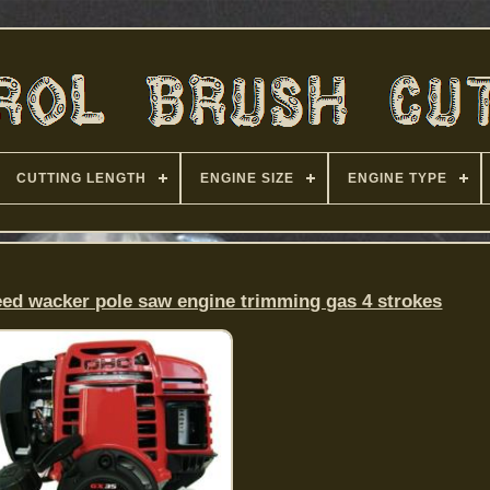
CUTTING LENGTH
ENGINE SIZE
ENGINE TYPE
eed wacker pole saw engine trimming gas 4 strokes