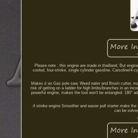
Please note : this engine are made in thailland, But engin
cooled, four-stroke, single cylinder gasoline. Carsoline/4-cy
Makes it an Gas pole saw, Weed eater and Brush cutter, makin
risk of getting on a ladder for high limbs/branches in an inco
powerful engine, makes the tool won't be entangled. 180° adj
:4 stroke engine Smoother and easier pull starter make the 
can be solved