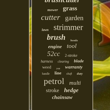
grass
mower
cutter
garden
strimmer
lawn
brush
honda
tool
engine
52cc
2-stroke
blade
harness
clearing
warranty
weed
year
line
duty
handle
shaft
petrol
multi
hedge
stroke
chainsaw