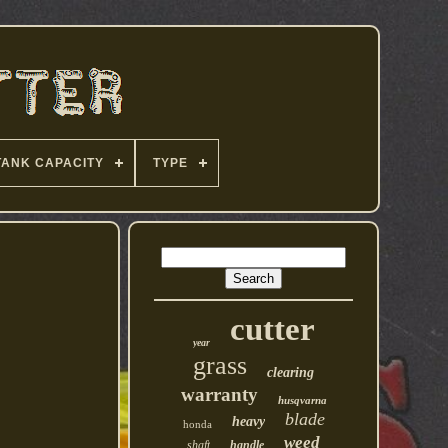
TANK CAPACITY
TYPE
cutter
year
grass
clearing
warranty
husqvarna
blade
heavy
honda
weed
shaft
handle