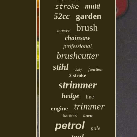
multi
stroke
garden
52cc
brush
mower
chainsaw
professional
brushcutter
stihl
duty
function
2-stroke
strimmer
hedge
line
trimmer
engine
harness
lawn
petrol
pole
tool