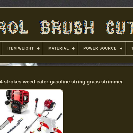
ITEM WEIGHT
MATERIAL
POWER SOURCE
4 strokes weed eater gasoline string grass strimmer