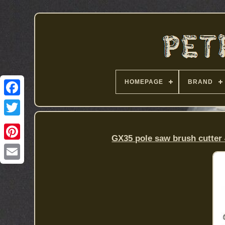
HOMEPAGE
BRAND
GX35 pole saw brush cutter 