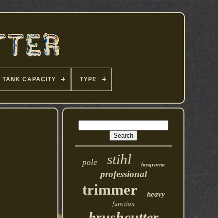
TANK CAPACITY
TYPE
stihl
pole
husqvarna
professional
trimmer
heavy
function
brushcutter