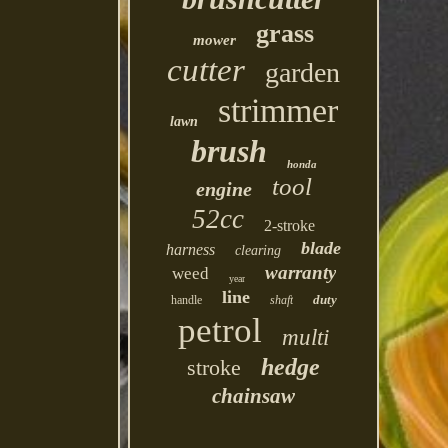
grass
mower
cutter
garden
strimmer
lawn
brush
honda
tool
engine
52cc
2-stroke
blade
harness
clearing
warranty
weed
year
line
duty
handle
shaft
petrol
multi
hedge
stroke
chainsaw