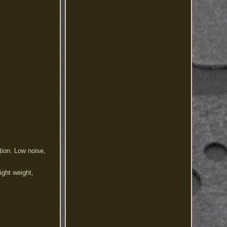
ion. Low noise,
Light weight,