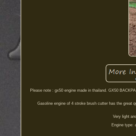
Please note : gx50 engine made in thailand. GX50 BACKPA
Gasoline engine of 4 stroke brush cutter has the great qual
Very light a
Engine type: a