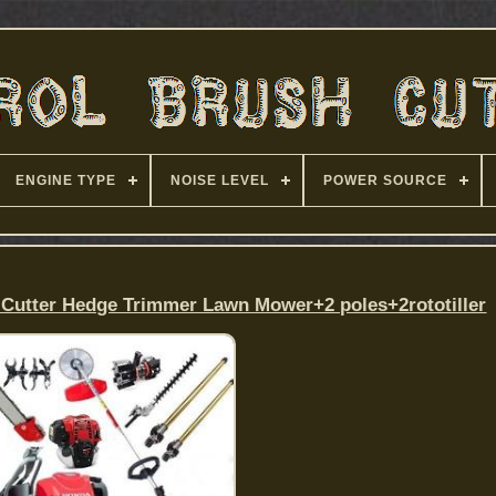
ENGINE TYPE
NOISE LEVEL
POWER SOURCE
Cutter Hedge Trimmer Lawn Mower+2 poles+2rototiller