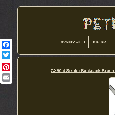
HOMEPAGE
BRAND
GX50 4 Stroke Backpack Brush 