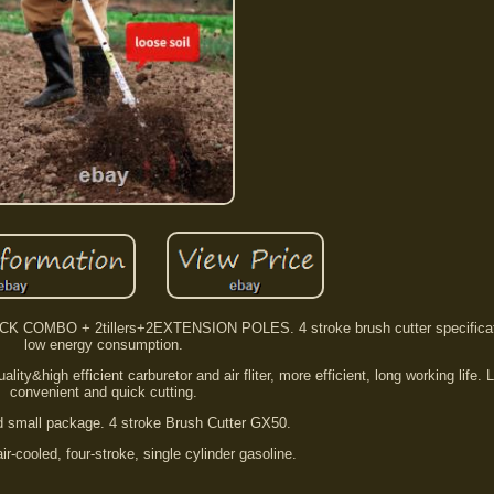
CK COMBO + 2tillers+2EXTENSION POLES. 4 stroke brush cutter specificat
low energy consumption.
ity&high efficient carburetor and air fliter, more efficient, long working life. 
convenient and quick cutting.
nd small package. 4 stroke Brush Cutter GX50.
ir-cooled, four-stroke, single cylinder gasoline.