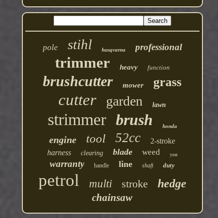
stihl
professional
pole
husqvarna
trimmer
heavy
function
brushcutter
grass
mower
cutter
garden
lawn
strimmer
brush
honda
52cc
tool
engine
2-stroke
blade
weed
harness
clearing
year
warranty
line
duty
handle
shaft
petrol
hedge
multi
stroke
chainsaw