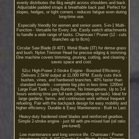
evenly distributes the 6kg weight across shoulders and back.
Adjustable padded straps & breathable back pad. Perfect for
slopes, hedges, or tight corners - reduces fatigue even during
long-time use.
Especially friendly for women and senior users. 5-in-1 Multi-
Function - Versatile for Every Job. Easily switch attachments
to handle a wide range of tasks. Chainsaw / Pruner (12 - cuts
branches up to 8cm).
Circular Saw Blade (9 40T). Metal Blade (3T) for dense grass
and bush. Nylon Trimmer Head for precise edging & trimming.
One machine covers trimming, pruning, cutting, and clearing -
saves space and cost.
52cc High-Power 2-Stroke Engine - Boosted Efficiency.
Delivers 2.5kW output at 11,000 RPM. Easily cuts thick
bushes, vines, and hardwood branches. 40% faster than
standard models - complete big jobs in less time. 1200ml
Large Fuel Tank - Long Runtime, No Interruptions. Up to 3-4
hours working time per full tank (depending on task). Ideal for
large gardens, farms, and continuous work without frequent
refueling. Pair with the backpack design for easy mobility and
higher efficiency. Durable & Easy Maintenance - Built to Last.
Heavy-duty hardened steel blades and reinforced gearbox.
Simple 2-stroke engine - just fill with pre-mixed fuel (oil ratio
pre-tuned).
Low maintenance and long service life. Chainsaw / Pruner