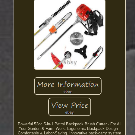
Powerful 52cc 5-in-1 Petrol Backpack Brush Cutter - For All
Your Garden & Farm Work. Ergonomic Backpack Design -
Comfortable & Labor-Saving. Innovative back-carry system