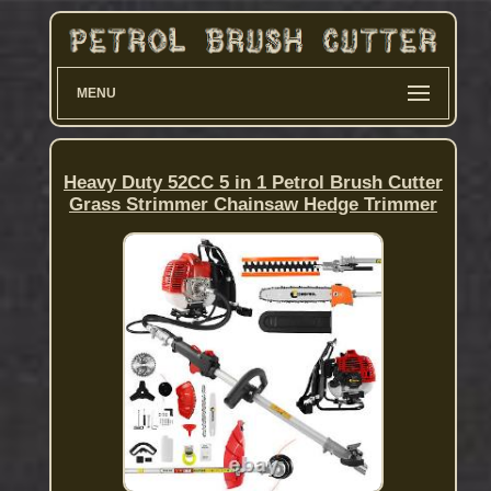
MENU
Heavy Duty 52CC 5 in 1 Petrol Brush Cutter
Grass Strimmer Chainsaw Hedge Trimmer