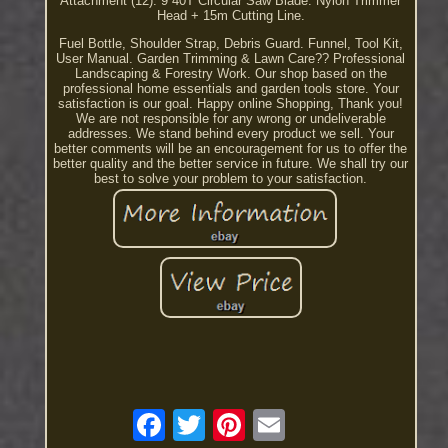
Attachment (12). 9 40T Circular Saw Blade. Nylon Trimmer
Head + 15m Cutting Line.
Fuel Bottle, Shoulder Strap, Debris Guard. Funnel, Tool Kit,
User Manual. Garden Trimming & Lawn Care?? Professional
Landscaping & Forestry Work. Our shop based on the
professional home essentials and garden tools store. Your
satisfaction is our goal. Happy online Shopping, Thank you!
We are not responsible for any wrong or undeliverable
addresses. We stand behind every product we sell. Your
better comments will be an encouragement for us to offer the
better quality and the better service in future. We shall try our
best to solve your problem to your satisfaction.