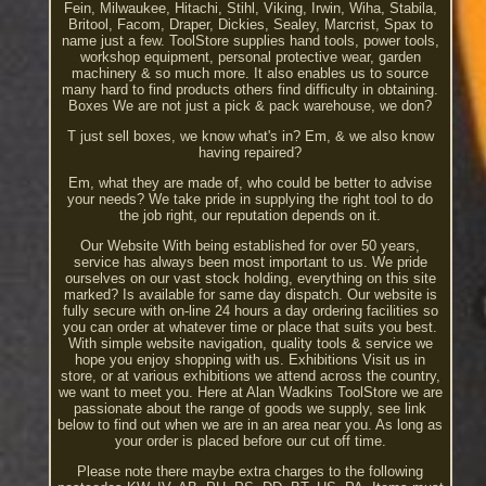
Fein, Milwaukee, Hitachi, Stihl, Viking, Irwin, Wiha, Stabila,
Britool, Facom, Draper, Dickies, Sealey, Marcrist, Spax to
name just a few. ToolStore supplies hand tools, power tools,
workshop equipment, personal protective wear, garden
machinery & so much more. It also enables us to source
many hard to find products others find difficulty in obtaining.
Boxes We are not just a pick & pack warehouse, we don?
T just sell boxes, we know what's in? Em, & we also know
having repaired?
Em, what they are made of, who could be better to advise
your needs? We take pride in supplying the right tool to do
the job right, our reputation depends on it.
Our Website With being established for over 50 years,
service has always been most important to us. We pride
ourselves on our vast stock holding, everything on this site
marked? Is available for same day dispatch. Our website is
fully secure with on-line 24 hours a day ordering facilities so
you can order at whatever time or place that suits you best.
With simple website navigation, quality tools & service we
hope you enjoy shopping with us. Exhibitions Visit us in
store, or at various exhibitions we attend across the country,
we want to meet you. Here at Alan Wadkins ToolStore we are
passionate about the range of goods we supply, see link
below to find out when we are in an area near you. As long as
your order is placed before our cut off time.
Please note there maybe extra charges to the following