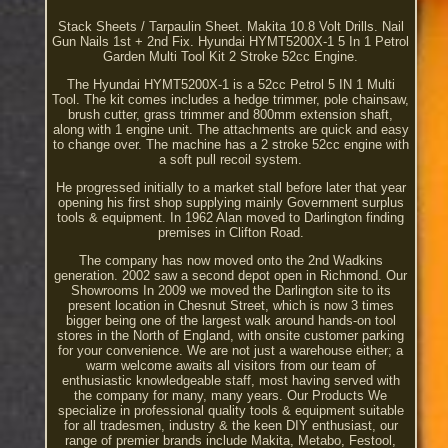
Stack Sheets / Tarpaulin Sheet. Makita 10.8 Volt Drills. Nail
Gun Nails 1st + 2nd Fix. Hyundai HYMT5200X-1 5 In 1 Petrol
Garden Multi Tool Kit 2 Stroke 52cc Engine.
The Hyundai HYMT5200X-1 is a 52cc Petrol 5 IN 1 Multi
Tool. The kit comes includes a hedge trimmer, pole chainsaw,
brush cutter, grass trimmer and 800mm extension shaft,
along with 1 engine unit. The attachments are quick and easy
to change over. The machine has a 2 stroke 52cc engine with
a soft pull recoil system.
He progressed initially to a market stall before later that year
opening his first shop supplying mainly Government surplus
tools & equipment. In 1962 Alan moved to Darlington finding
premises in Clifton Road.
The company has now moved onto the 2nd Wadkins
generation. 2002 saw a second depot open in Richmond. Our
Showrooms In 2009 we moved the Darlington site to its
present location in Chesnut Street, which is now 3 times
bigger being one of the largest walk around hands-on tool
stores in the North of England, with onsite customer parking
for your convenience. We are not just a warehouse either; a
warm welcome awaits all visitors from our team of
enthusiastic knowledgeable staff, most having served with
the company for many, many years. Our Products We
specialize in professional quality tools & equipment suitable
for all tradesmen, industry & the keen DIY enthusiast, our
range of premier brands include Makita, Metabo, Festool,