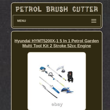
MENU
Hyundai HYMT5200X-1 5 In 1 Petrol Garden
Multi Tool Kit 2 Stroke 52cc Engine