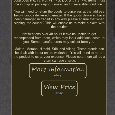
postcodes KW, IV, AB, PH, PS, DD, BT, HS, PA. Items must
be in original packaging, unused and in resalable condition.
You will need to return the goods to ourselves at the address
below. Goods delivered damaged If the goods delivered have
been damaged in transit in any way please ensure that when
signing, the courier? This will enable us to make a claim with
the courier.
Notifications over 48 hours leave us unable to get
recompensed from them, which may incur additional costs to
you. Some manufacturers may collect from you.
Makita, Metabo, Hitachi, Stihl and Viking. These brands can
be dealt with in our onsite workshop. You will need to return
the product to us at your expense. Please note there will be a
return carriage charge.