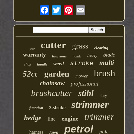
cutter
grass
clearing
year
warranty
blade
heavy
husqvarna
honda
multi
stroke
weed
shaft
handle
brush
garden
52cc
mower
chainsaw
professional
brushcutter
stihl
duty
strimmer
2-stroke
function
trimmer
hedge
engine
line
petrol
pole
harness
lawn