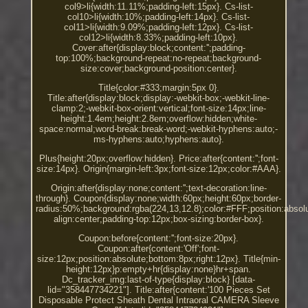
col9>li{width:11.11%;padding-left:15px}. Cs-list-
col10>li{width:10%;padding-left:14px}. Cs-list-
col11>li{width:9.09%;padding-left:12px}. Cs-list-
col12>li{width:8.33%;padding-left:10px}.
Cover:after{display:block;content:'';padding-
top:100%;background-repeat:no-repeat;background-
size:cover;background-position:center}.
Title{color:#333;margin:5px 0}.
Title:after{display:block;display:-webkit-box;-webkit-line-
clamp:2;-webkit-box-orient:vertical;font-size:14px;line-
height:1.4em;height:2.8em;overflow:hidden;white-
space:normal;word-break:break-word;-webkit-hyphens:auto;-
ms-hyphens:auto;hyphens:auto}.
Plus{height:20px;overflow:hidden}. Price:after{content:'';font-
size:14px}. Origin{margin-left:3px;font-size:12px;color:#AAA}.
Origin:after{display:none;content:'';text-decoration:line-
through}. Coupon{display:none;width:60px;height:60px;border-
radius:50%;background:rgba(224,13,12.8);color:#FFF;position:absolut
align:center;padding-top:12px;box-sizing:border-box}.
Coupon:before{content:'';font-size:20px}.
Coupon:after{content:'Off';font-
size:12px;position:absolute;bottom:8px;right:12px}. Title{min-
height:12px}p:empty+hr{display:none}hr+span.
Dc_tracker_img:last-of-type{display:block} [data-
lid="358447734221"]. Title:after{content:'100 Pieces Set
Disposable Protect Sheath Dental Intraoral CAMERA Sleeve