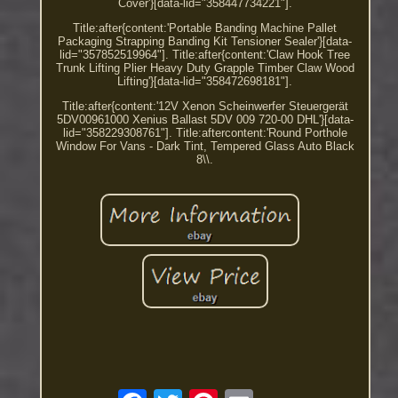
Cover'}[data-lid="358447734221"].
Title:after{content:'Portable Banding Machine Pallet
Packaging Strapping Banding Kit Tensioner Sealer'}[data-
lid="357852519964"]. Title:after{content:'Claw Hook Tree
Trunk Lifting Plier Heavy Duty Grapple Timber Claw Wood
Lifting'}[data-lid="358472698181"].
Title:after{content:'12V Xenon Scheinwerfer Steuergerät
5DV00961000 Xenius Ballast 5DV 009 720-00 DHL'}[data-
lid="358229308761"]. Title:aftercontent:'Round Porthole
Window For Vans - Dark Tint, Tempered Glass Auto Black
8\\.