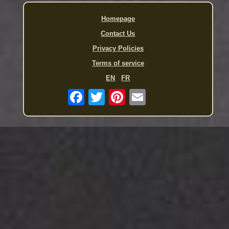
Homepage
Contact Us
Privacy Policies
Terms of service
EN
FR