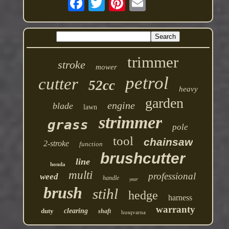
trimmer
stroke
mower
petrol
cutter
52cc
heavy
garden
engine
blade
lawn
strimmer
grass
pole
tool
chainsaw
2-stroke
function
brushcutter
line
honda
multi
professional
weed
handle
year
brush
stihl
hedge
harness
warranty
duty
clearing
shaft
husqvarna