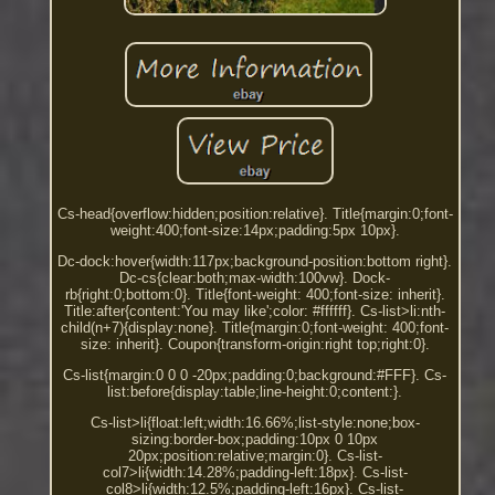
Cs-head{overflow:hidden;position:relative}. Title{margin:0;font-
weight:400;font-size:14px;padding:5px 10px}.
Dc-dock:hover{width:117px;background-position:bottom right}.
Dc-cs{clear:both;max-width:100vw}. Dock-
rb{right:0;bottom:0}. Title{font-weight: 400;font-size: inherit}.
Title:after{content:'You may like';color: #ffffff}. Cs-list>li:nth-
child(n+7){display:none}. Title{margin:0;font-weight: 400;font-
size: inherit}. Coupon{transform-origin:right top;right:0}.
Cs-list{margin:0 0 0 -20px;padding:0;background:#FFF}. Cs-
list:before{display:table;line-height:0;content:}.
Cs-list>li{float:left;width:16.66%;list-style:none;box-
sizing:border-box;padding:10px 0 10px
20px;position:relative;margin:0}. Cs-list-
col7>li{width:14.28%;padding-left:18px}. Cs-list-
col8>li{width:12.5%;padding-left:16px}. Cs-list-