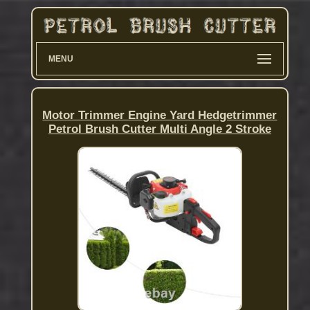
MENU
Motor Trimmer Engine Yard Hedgetrimmer
Petrol Brush Cutter Multi Angle 2 Stroke