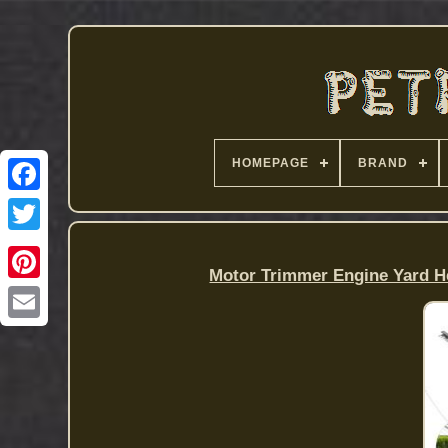
HOMEPAGE
BRAND
Motor Trimmer Engine Yard He