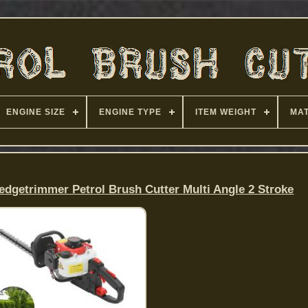
ENGINE SIZE
ENGINE TYPE
ITEM WEIGHT
MAT
dgetrimmer Petrol Brush Cutter Multi Angle 2 Stroke