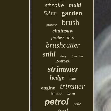
multi
stroke
garden
52cc
brush
mower
chainsaw
professional
brushcutter
stihl
duty
function
2-stroke
strimmer
hedge
line
trimmer
engine
harness
lawn
petrol
pole
tool