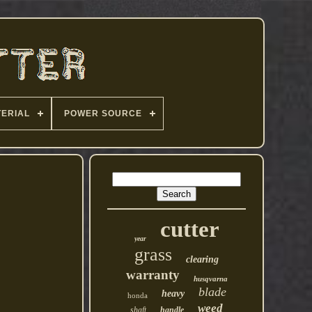
ERIAL
POWER SOURCE
cutter
year
grass
clearing
warranty
husqvarna
blade
heavy
honda
weed
shaft
handle