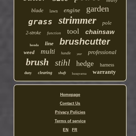
heavy
garden
engine
blade
lawn
strimmer
grass
pole
tool
chainsaw
2-stroke
function
brushcutter
line
honda
multi
professional
weed
handle
year
brush
stihl
hedge
harness
warranty
duty
clearing
shaft
husqvarna
Homepage
Contact Us
Privacy Policies
Terms of service
EN
FR