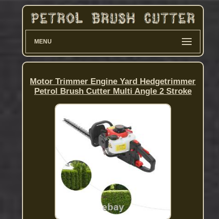
MENU
Motor Trimmer Engine Yard Hedgetrimmer
Petrol Brush Cutter Multi Angle 2 Stroke