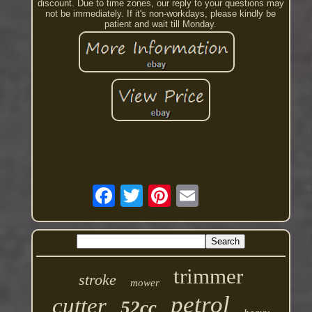
discount. Due to time zones, our reply to your questions may
not be immediately. If it's non-workdays, please kindly be
patient and wait till Monday.
trimmer
stroke
mower
petrol
cutter
52cc