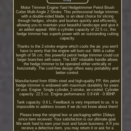
Motor Trimmer Engine Yard Hedgetrimmer Petrol Brush
Cutter Multi Angle 2 Stroke. This professional hedge trimmer,
with a double-sided blade, is an ideal choice for slicing
through hedges, shrubs and bushes quickly and efficiently,
allowing you to maintain your beautiful landscape and give it
an added appeal. With a cylinder capacity of 22.5 cc, this
hedge trimmer has superb power with an outstanding cutting
capacity.
Thanks to the 2-stroke engine which cools the air, you won't
have to worry that the engine will burn out. With a cutter
length of 56 cm, this powerful petrol hedge trimmer could cut
larger branches with ease. The 180° rotatable handle allows
the hedge trimmer to be operated either vertically or
horizontally. The cord-free design offers easy portability and
better control.
Manufactured from 65Mn steel and high-quality PP, this petrol
hedge trimmer is endowed with maximum durability for years
of use. Engine: Single cylinder, 2-stroke, air-cooled. Cylinder
capacity: 22.5 cc. Engine performance: 0.9 kW - 0.90HP.
Tank capacity: 0.6 L. Feedback is very important to us. It is
impossible to address issues if we do not know about them!
Please keep the original box or packaging within 15days
since item received. Your satisfaction is our ultimate goal.
We work hard to earn your trust and future business. A If you
receive a defective item, you may return it or ask for a