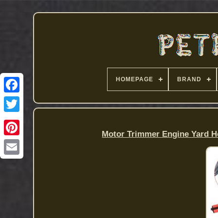
HOMEPAGE
BRAND
Motor Trimmer Engine Yard He