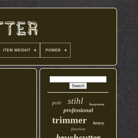
ITEM WEIGHT
POWER
stihl
pole
husqvarna
professional
trimmer
heavy
function
brushcutter