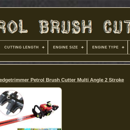
CUTTING LENGTH
ENGINE SIZE
ENGINE TYPE
dgetrimmer Petrol Brush Cutter Multi Angle 2 Stroke