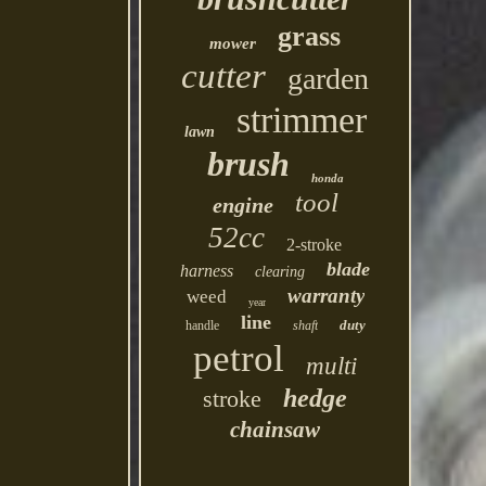
grass
mower
cutter
garden
strimmer
lawn
brush
honda
tool
engine
52cc
2-stroke
blade
harness
clearing
warranty
weed
year
line
duty
handle
shaft
petrol
multi
hedge
stroke
chainsaw