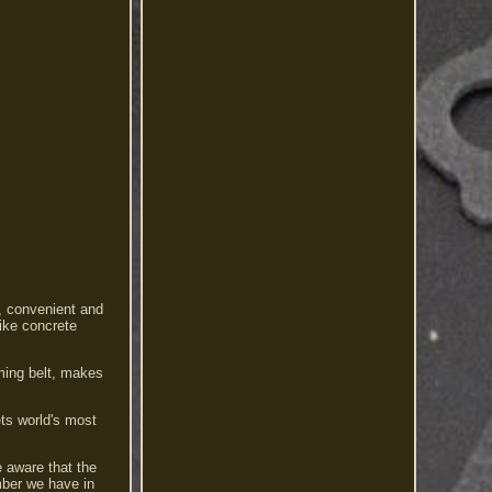
t, convenient and
like concrete
iming belt, makes
ets world's most
e aware that the
mber we have in