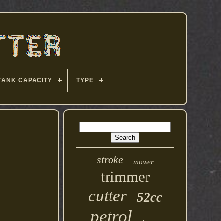
TANK CAPACITY
TYPE
stroke
mower
trimmer
cutter
52cc
petrol