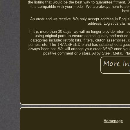
the listing that would be the best way to guarantee fitment.
it is compatible with your model. We are always here to so
best
An order and we receive. We only accept address in English
address. Logistics claim
If it is more than 30 days, we will no longer provide return 
using original parts to ensure original quality and red
categories include: retrofit kits, filters, clutch assemblies
pumps, etc. The TRANSPEED brand has established a good bu
always been hot. We will arrange your order ASAP once your
positive comment or 5 stars. Alloy Steel, Metal, P
Homepage