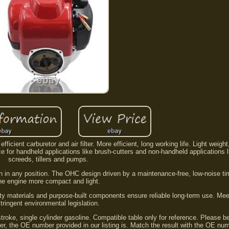
icient carburetor and air filter. More efficient, long working life. Light weigh
e for handheld applications like brush-cutters and non-handheld applications 
screeds, tillers and pumps.
tion in any position. The OHC design driven by a maintenance-free, low-noise t
he engine more compact and light.
ity materials and purpose-built components ensure reliable long-term use. Me
tringent environmental legislation.
stroke, single cylinder gasoline. Compatible table only for reference. Please b
er, the OE number provided in our listing is. Match the result with the OE nu