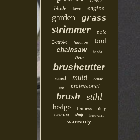
heavy
engine
blade
lawn
garden
grass
strimmer
pole
tool
2-stroke
function
chainsaw
honda
line
brushcutter
multi
weed
handle
professional
year
brush
stihl
hedge
harness
duty
clearing
shaft
husqvarna
warranty