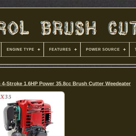
ENGINE TYPE
FEATURES
POWER SOURCE
 4-Stroke 1.6HP Power 35.8cc Brush Cutter Weedeater