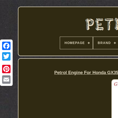
HOMEPAGE
BRAND
Petrol Engine For Honda GX35