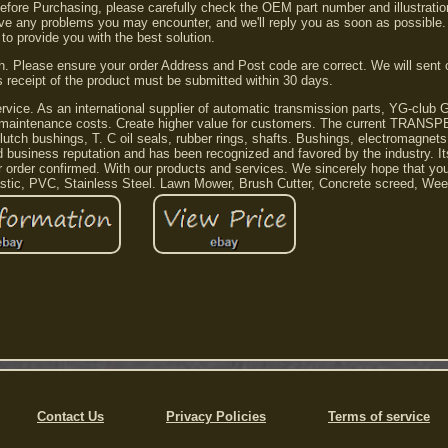
 Before Purchasing, please carefully check the OEM part number and illustrati
lve any problems you may encounter, and we'll reply you as soon as possible.
 to provide you with the best solution.
. Please ensure your order Address and Post code are correct. We will sent 
s receipt of the product must be submitted within 30 days.
service. As an international supplier of automatic transmission parts, YG-club 
uce maintenance costs. Create higher value for customers. The current TRANS
, clutch bushings, T. C oil seals, rubber rings, shafts. Bushings, electromagnet
siness reputation and has been recognized and favored by the industry. It
 order confirmed. With our products and services. We sincerely hope that yo
lastic, PVC, Stainless Steel. Lawn Mower, Brush Cutter, Concrete screed, Wee
Contact Us
Privacy Policies
Terms of service