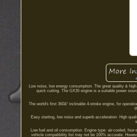
Low noise, low energy consumption. The great quality & high eff
quick cutting. The GX35 engine is a suitable power sourc
The world's first 360â° inclinable 4-stroke engine, for opera
t
Easy starting, low noise and superb acceleration. High qual
s
Low fuel and oil consumption. Engine type: air-cooled, four-
vehicle compatibility list may not be 100% accurate. Howev