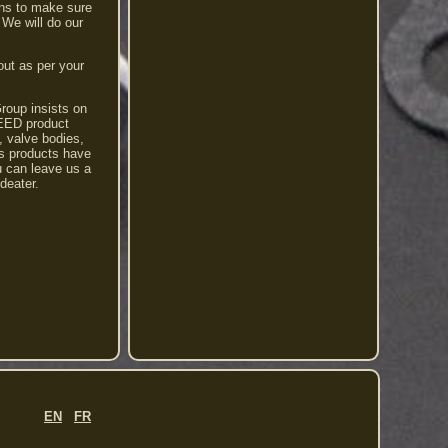
ons to make sure
 We will do our
out as per your
Group insists on
PEED product
s, valve bodies,
s products have
u can leave us a
deater.
EN
FR