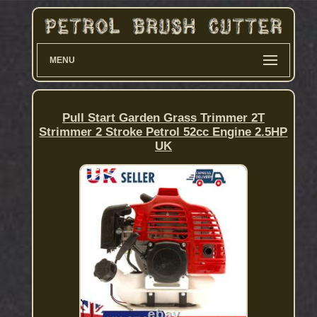
MENU
Pull Start Garden Grass Trimmer 2T
Strimmer 2 Stroke Petrol 52cc Engine 2.5HP
UK