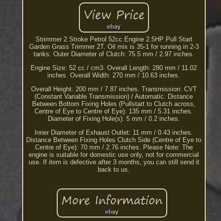
Strimmer 2 Stroke Petrol 52cc Engine 2.5HP Pull Start
Garden Grass Trimmer 2T. Oil mix is 35-1 for running in 2-3
tanks. Outer Diameter of Clutch: 75.5 mm / 2.97 inches.
Engine Size: 52 cc / cm3. Overall Length: 280 mm / 11.02
inches. Overall Width: 270 mm / 10.63 inches.
Overall Height: 200 mm / 7.87 inches. Transmission: CVT
(Constant Variable Transmission) / Automatic. Distance
Between Bottom Fixing Holes (Pullstart to Clutch across,
Centre of Eye to Centre of Eye): 135 mm / 5.31 inches.
Diameter of Fixing Hole(s): 5 mm / 0.2 inches.
Inner Diameter of Exhaust Outlet: 11 mm / 0.43 inches.
Distance Between Fixing Holes Clutch Side (Centre of Eye to
Centre of Eye): 70 mm / 2.76 inches. Please Note: The
engine is suitable for domestic use only, not for commercial
use. If item is defective after 3 months, you can still send it
back to us.