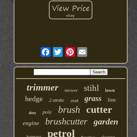
trimmer
stihl
mower
lawn
grass
hedge
line
2-stroke
shaft
brush
cutter
pole
duty
brushcutter
garden
engine
petrol
harness