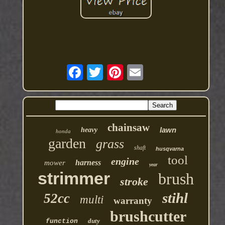
chainsaw
lawn
heavy
honda
garden
grass
shaft
husqvarna
tool
engine
harness
mower
year
strimmer
brush
stroke
stihl
52cc
multi
warranty
brushcutter
duty
function