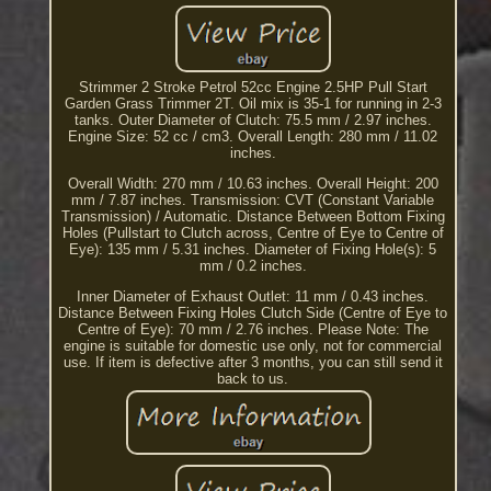
Strimmer 2 Stroke Petrol 52cc Engine 2.5HP Pull Start
Garden Grass Trimmer 2T. Oil mix is 35-1 for running in 2-3
tanks. Outer Diameter of Clutch: 75.5 mm / 2.97 inches.
Engine Size: 52 cc / cm3. Overall Length: 280 mm / 11.02
inches.
Overall Width: 270 mm / 10.63 inches. Overall Height: 200
mm / 7.87 inches. Transmission: CVT (Constant Variable
Transmission) / Automatic. Distance Between Bottom Fixing
Holes (Pullstart to Clutch across, Centre of Eye to Centre of
Eye): 135 mm / 5.31 inches. Diameter of Fixing Hole(s): 5
mm / 0.2 inches.
Inner Diameter of Exhaust Outlet: 11 mm / 0.43 inches.
Distance Between Fixing Holes Clutch Side (Centre of Eye to
Centre of Eye): 70 mm / 2.76 inches. Please Note: The
engine is suitable for domestic use only, not for commercial
use. If item is defective after 3 months, you can still send it
back to us.