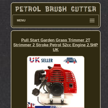
MENU
Pull Start Garden Grass Trimmer 2T
Strimmer 2 Stroke Petrol 52cc Engine 2.5HP
UK