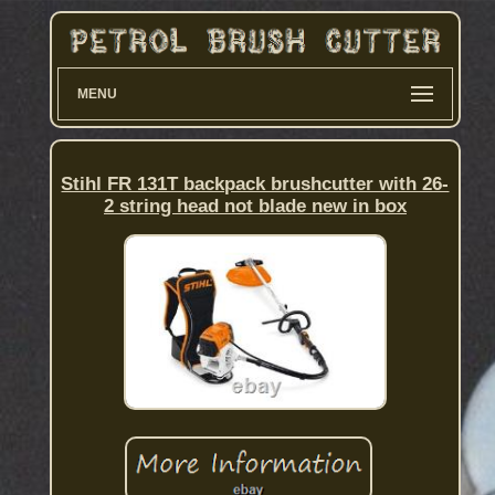
MENU
Stihl FR 131T backpack brushcutter with 26-
2 string head not blade new in box