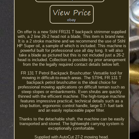
On offer is a new Stihl FR131 T backpack strimmer supplied
with, a 2 line 26-2 head not a blade, This item is brand new..
It is a 2 stroke machine and we recommend the use of Stihl
HP Super oil, a sample of which is included. This machine is
powerful built for professional use all day long. It will also
take a blade as pictured but this is not included just a 26-2
head is included. Collection is possible by prior arrangement
from the the legally required contact details below left.
FR 131 T Petrol Backpack Brushcutter: Versatile tool for
mowing in difficult-to-reach areas. The STIHL FR 131 T
backpack petrol brushcutter is the ideal choice for
professional mowing applications on difficult terrain such as
steep slopes or embankments. Even shrubs are quickly
thinned with the efficient machine. The high-torque machine
features impressive practical, technical details such as a
stop button, ergonomic control handle, large 0.7- fuel tank
and an easily replaceable paper filter.
Thanks to the detachable shaft, the machine can be easily
transported and stored. The lightweight carrying system is
exceptionally comfortable.
Supplied with AutoCut 27-2 mowing head.