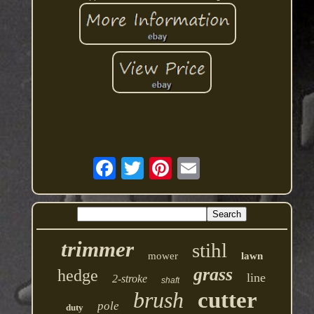
trimmer
stihl
mower
lawn
grass
hedge
line
2-stroke
shaft
brush
cutter
pole
duty