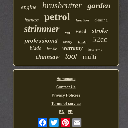
brushcutter
garden
engine
petrol
harness
function
clearing
strimmer
stroke
weed
year
52cc
professional
heavy
honda
warranty
blade
handle
husqvarna
multi
tool
chainsaw
Homepage
Contact Us
Privacy Policies
Terms of service
EN
FR