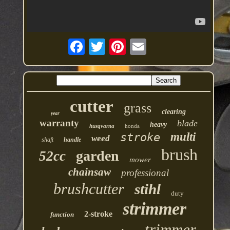
cutter
grass
clearing
year
warranty
blade
heavy
husqvarna
honda
multi
stroke
weed
shaft
handle
brush
garden
52cc
mower
chainsaw
professional
brushcutter
stihl
duty
strimmer
2-stroke
function
trimmer