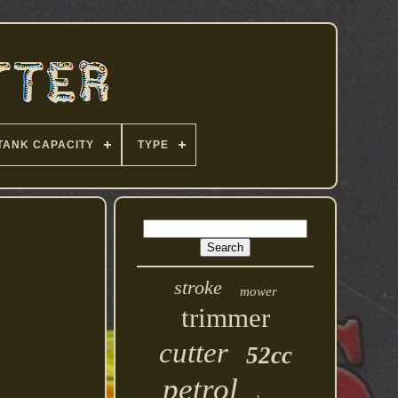
TANK CAPACITY
TYPE
stroke
mower
trimmer
cutter
52cc
petrol