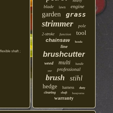
heavy
engine
blade
lawn
garden
grass
strimmer
pole
tool
2-stroke
function
chainsaw
honda
line
exible shaft ;
brushcutter
multi
weed
handle
professional
year
brush
stihl
hedge
harness
duty
clearing
shaft
husqvarna
warranty