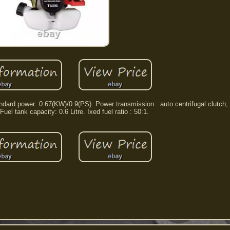
rd power: 0.67(KW)/0.9(PS). Power transmission : auto centrifugal clutch; fl
 Fuel tank capacity: 0.6 Litre. Ixed fuel ratio : 50:1.