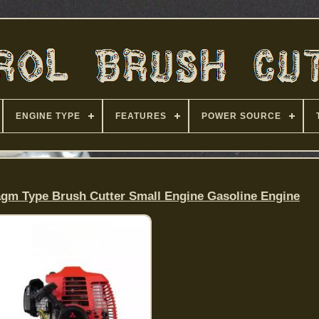
ENGINE TYPE
FEATURES
POWER SOURCE
agm Type Brush Cutter Small Engine Gasoline Engine