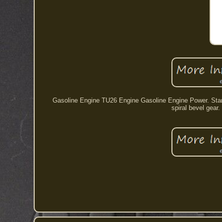
Gasoline Engine TU26 Engine Gasoline Engine Power. Standa
spiral bevel gear.