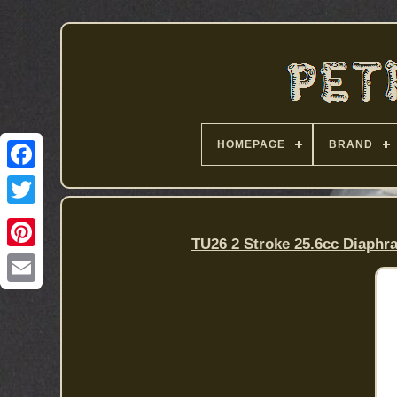
HOMEPAGE
BRAND
TU26 2 Stroke 25.6cc Diaphr