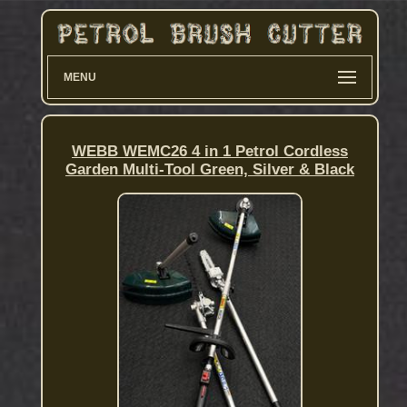
MENU
WEBB WEMC26 4 in 1 Petrol Cordless
Garden Multi-Tool Green, Silver & Black