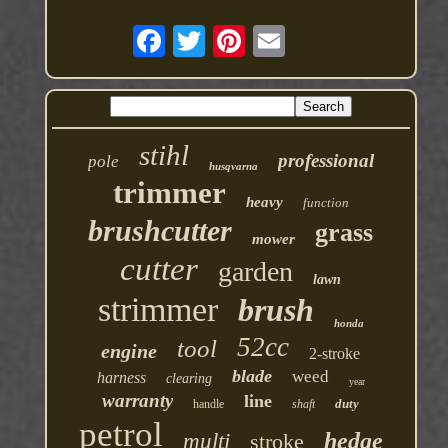
stihl
professional
pole
husqvarna
trimmer
heavy
function
brushcutter
grass
mower
cutter
garden
lawn
strimmer
brush
honda
52cc
tool
engine
2-stroke
blade
weed
harness
clearing
year
warranty
line
duty
handle
shaft
petrol
hedge
multi
stroke