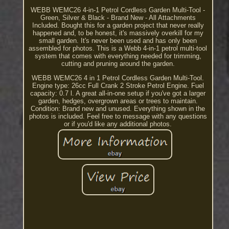
WEBB WEMC26 4-in-1 Petrol Cordless Garden Multi-Tool -
Green, Silver & Black - Brand New - All Attachments
Included. Bought this for a garden project that never really
happened and, to be honest, it's massively overkill for my
small garden. It's never been used and has only been
assembled for photos. This is a Webb 4-in-1 petrol multi-tool
system that comes with everything needed for trimming,
cutting and pruning around the garden.
WEBB WEMC26 4 in 1 Petrol Cordless Garden Multi-Tool.
Engine type: 26cc Full Crank 2 Stroke Petrol Engine. Fuel
capacity: 0.7 l. A great all-in-one setup if you've got a larger
garden, hedges, overgrown areas or trees to maintain.
Condition: Brand new and unused. Everything shown in the
photos is included. Feel free to message with any questions
or if you'd like any additional photos.