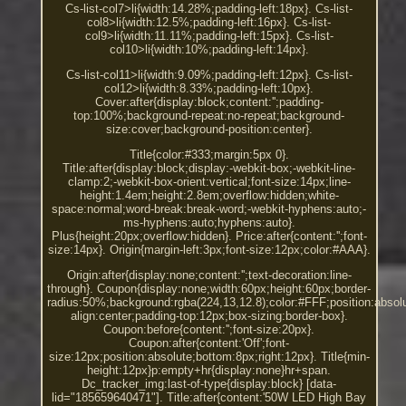
Cs-list-col7>li{width:14.28%;padding-left:18px}. Cs-list-
col8>li{width:12.5%;padding-left:16px}. Cs-list-
col9>li{width:11.11%;padding-left:15px}. Cs-list-
col10>li{width:10%;padding-left:14px}.
Cs-list-col11>li{width:9.09%;padding-left:12px}. Cs-list-
col12>li{width:8.33%;padding-left:10px}.
Cover:after{display:block;content:'';padding-
top:100%;background-repeat:no-repeat;background-
size:cover;background-position:center}.
Title{color:#333;margin:5px 0}.
Title:after{display:block;display:-webkit-box;-webkit-line-
clamp:2;-webkit-box-orient:vertical;font-size:14px;line-
height:1.4em;height:2.8em;overflow:hidden;white-
space:normal;word-break:break-word;-webkit-hyphens:auto;-
ms-hyphens:auto;hyphens:auto}.
Plus{height:20px;overflow:hidden}. Price:after{content:'';font-
size:14px}. Origin{margin-left:3px;font-size:12px;color:#AAA}.
Origin:after{display:none;content:'';text-decoration:line-
through}. Coupon{display:none;width:60px;height:60px;border-
radius:50%;background:rgba(224,13,12.8);color:#FFF;position:absolut
align:center;padding-top:12px;box-sizing:border-box}.
Coupon:before{content:'';font-size:20px}.
Coupon:after{content:'Off';font-
size:12px;position:absolute;bottom:8px;right:12px}. Title{min-
height:12px}p:empty+hr{display:none}hr+span.
Dc_tracker_img:last-of-type{display:block} [data-
lid="185659640471"]. Title:after{content:'50W LED High Bay