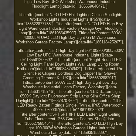
Light Low Bay UFO Workshop Warehouse Industrial
Floodlight Lamp'}[data-lid="185659640471"].
Title:after{content:'UFO LED Hall Lighting Ceiling Spotlights
Workshop Lights Industrial Lights IP65'}[data-
lid="185622877738"]. Title:after{content:'UFO LED High Bay
Light Warehouse Industrial Factory Garage Gym Floodlight
Lamp'}[data-lid="186108643590"]. Title:after{content:'500W
40000LM UFO LED High Bay Light GYM Warehouse
Workshop Garage Factory Lamps'}[data-lid="186118425267"].
Title:after{content:'LED High Bay Light 50/100/200/300/500W
Low Bay UFO Warehouse Industrial Lights'}[data-
lid="185581200592"]. Title:after{content:'Bright Round LED
Ceiling Light Panel Down Lights Wall Lamp Living Room
Bathroom'}[data-lid="186084574942"]. Title:after{content:'Pro
Silent Pet Clippers Cordless Dog Clipper Hair Shaver
Grooming Trimmer Kit-UK'}[data-lid="186569288201"].
Title:after{content:'200W LED High Bay Light Low Bay
Warehouse Industrial Lights Factory Workshop'}[data-
lid="185631718746"]. Title:after{content:'LED Batten Light
6500K Daylight Fluorescent Strip Lamp Slim Office Shop
Daylight'}[data-lid="186878707802"]. Title:after{content:'4ft 5ft
LED Ready Batten Fittings Single, Twin & IP65 Waterproof -
4000k / 6000k'}[data-lid="186119982029"].
Title:after{content:'5FT 6FT 8FT LED Batten Light Ceiling
Tube Fluorescent IP65 Garage Factory Shop'}[data-
lid="186627595454"]. Title:after{content:'UFO LED High Bay
Light 100-300W Workshop Garage Lights Industrial
Warehouse Lamp'}[data-lid="185935153897"].