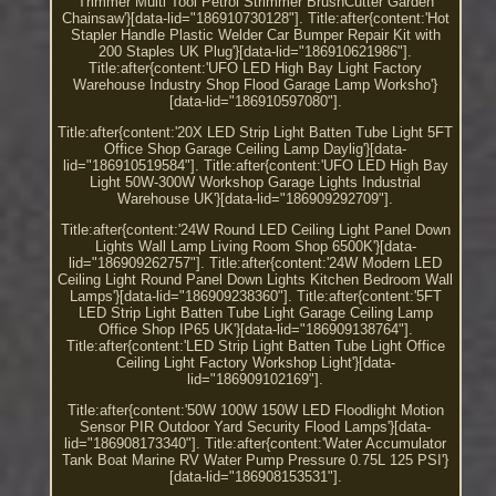
Trimmer Multi Tool Petrol Strimmer BrushCutter Garden
Chainsaw'}[data-lid="186910730128"]. Title:after{content:'Hot
Stapler Handle Plastic Welder Car Bumper Repair Kit with
200 Staples UK Plug'}[data-lid="186910621986"].
Title:after{content:'UFO LED High Bay Light Factory
Warehouse Industry Shop Flood Garage Lamp Worksho'}
[data-lid="186910597080"].
Title:after{content:'20X LED Strip Light Batten Tube Light 5FT
Office Shop Garage Ceiling Lamp Daylig'}[data-
lid="186910519584"]. Title:after{content:'UFO LED High Bay
Light 50W-300W Workshop Garage Lights Industrial
Warehouse UK'}[data-lid="186909292709"].
Title:after{content:'24W Round LED Ceiling Light Panel Down
Lights Wall Lamp Living Room Shop 6500K'}[data-
lid="186909262757"]. Title:after{content:'24W Modern LED
Ceiling Light Round Panel Down Lights Kitchen Bedroom Wall
Lamps'}[data-lid="186909238360"]. Title:after{content:'5FT
LED Strip Light Batten Tube Light Garage Ceiling Lamp
Office Shop IP65 UK'}[data-lid="186909138764"].
Title:after{content:'LED Strip Light Batten Tube Light Office
Ceiling Light Factory Workshop Light'}[data-
lid="186909102169"].
Title:after{content:'50W 100W 150W LED Floodlight Motion
Sensor PIR Outdoor Yard Security Flood Lamps'}[data-
lid="186908173340"]. Title:after{content:'Water Accumulator
Tank Boat Marine RV Water Pump Pressure 0.75L 125 PSI'}
[data-lid="186908153531"].