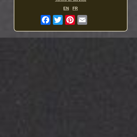
EN
FR