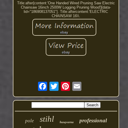
Title:after{content:'One Handed Wired Pruning Saw Electric
Chainsaw 16inch 2500W Logging Pruning Wood'}[data-
lid="186908137051"]. Title:aftercontent:'ELECTRIC
CHAINSAW 16\\.
stihl
professional
pole
husqvarna