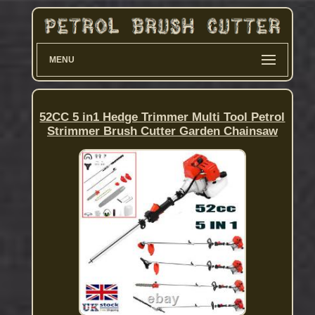
MENU
52CC 5 in1 Hedge Trimmer Multi Tool Petrol
Strimmer Brush Cutter Garden Chainsaw