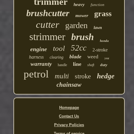
trimmer
heavy
function
brushcutter
grass
mower
cutter
garden
lawn
strimmer
brush
honda
52cc
tool
engine
2-stroke
blade
weed
harness
clearing
year
warranty
line
duty
handle
shaft
petrol
hedge
multi
stroke
chainsaw
Homepage
Contact Us
Privacy Policies
Terms of service