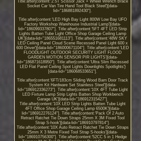
Title:after{content:'2.5T Scissor Jack + Wheel Wrench Brace
Socket Car Van Tire Hand Tool Black Steel'}[data-
lid="186881892430"].
Title:after{content:'LED High Bay Light 800W Low Bay UFO
Factory Workshop Warehouse Industrial Lamp'}[data-
lid="186099337807"]. Title:after{content:'5FT 4FT LED Strip
Lights Batten Tube Light Office Shop Garage Ceiling Lamp
UK'}[data-lid="186551681113"]. Title:after{content:'48W SKY
LED Ceiling Panel Cloud Scene Recessed Panel Light 600 x
600 Driver'}[data-lid="186000671104"]. Title:after{content:'LED
FLOODLIGHT OUTDOOR SECURITY LIGHT FLOOD
GARDEN MOTION SENSOR PIR LIGHTS'}[data-
lid="186871618950"]. Title:after{content:'Ultra Slim Recessed
LED Flat Panel Ceiling Spot Lights Downlights Spotlights'}
[data-lid="186068533651"].
Title:after{content:'6FT/183cm Sliding Wood Barn Door Track
System Kit Hardware Set Stainless Steel'}[data-
lid="186912336273"]. Title:after{content:'10X 4FT Tube Light
LED Fixture Lamp Strip Lights Batten Shop Workbench
Garage UK'}[data-lid="186912315427"].
Title:after{content:'10X LED Strip Lights Batten Tube Light
4FT Office Shop Garage Ceiling Lamp 6500K'}[data-
lid="186912276124"]. Title:after{content:'Pack Of 2 Auto
Retract Ratchet Tie Down Straps 25mm X 3M Fixed Tool
Strap S-hook'}[data-lid="186910797814"].
Title:after{content:'10X Auto Retract Ratchet Tie Down Straps
25mm X 3 Metre Fixed Tool Strap S-hooks'}[data-
lid="186910756300"]. Title:after{content:'52CC 5 in 1 Hedge