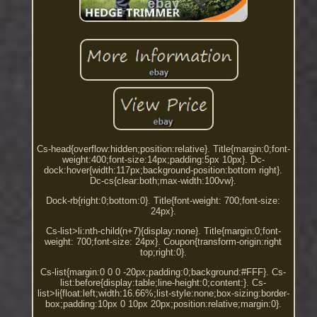
Cs-head{overflow:hidden;position:relative}. Title{margin:0;font-
weight:400;font-size:14px;padding:5px 10px}. Dc-
dock:hover{width:117px;background-position:bottom right}.
Dc-cs{clear:both;max-width:100vw}.
Dock-rb{right:0;bottom:0}. Title{font-weight: 700;font-size:
24px}.
Cs-list>li:nth-child(n+7){display:none}. Title{margin:0;font-
weight: 700;font-size: 24px}. Coupon{transform-origin:right
top;right:0}.
Cs-list{margin:0 0 0 -20px;padding:0;background:#FFF}. Cs-
list:before{display:table;line-height:0;content:}. Cs-
list>li{float:left;width:16.66%;list-style:none;box-sizing:border-
box;padding:10px 0 10px 20px;position:relative;margin:0}.