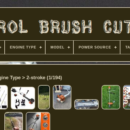
ENGINE TYPE
MODEL
POWER SOURCE
T
ine Type > 2-stroke (1/194)