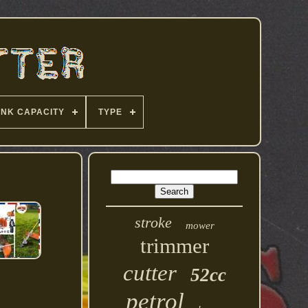
ANK CAPACITY
TYPE
stroke
mower
trimmer
cutter
52cc
petrol