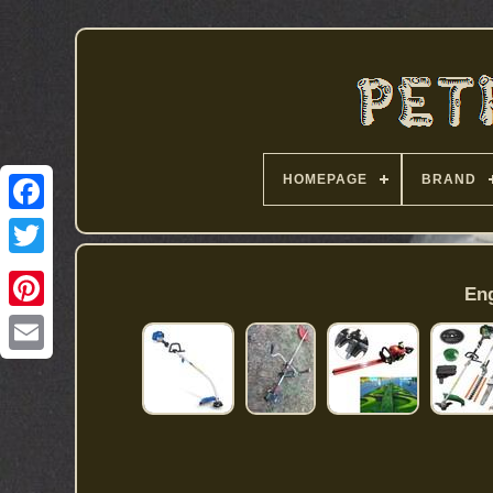
HOMEPAGE
BRAND
Eng