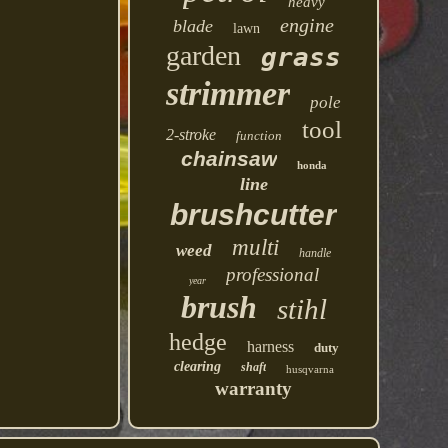
heavy
engine
blade
lawn
garden
grass
strimmer
pole
tool
2-stroke
function
chainsaw
honda
line
brushcutter
multi
weed
handle
professional
year
brush
stihl
hedge
harness
duty
clearing
shaft
husqvarna
warranty