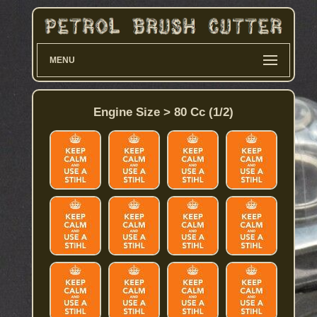
MENU
Engine Size > 80 Cc (1/2)