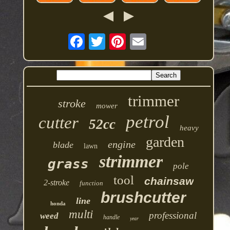
trimmer
stroke
mower
petrol
cutter
52cc
heavy
garden
engine
blade
lawn
strimmer
grass
pole
tool
chainsaw
2-stroke
function
brushcutter
line
honda
multi
professional
weed
handle
year