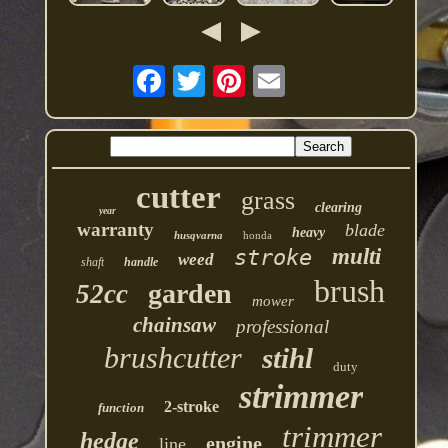
cutter
grass
clearing
year
warranty
blade
heavy
husqvarna
honda
multi
stroke
weed
shaft
handle
brush
garden
52cc
mower
chainsaw
professional
brushcutter
stihl
duty
strimmer
2-stroke
function
trimmer
hedge
engine
line