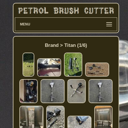
MENU
Brand > Titan (1/6)