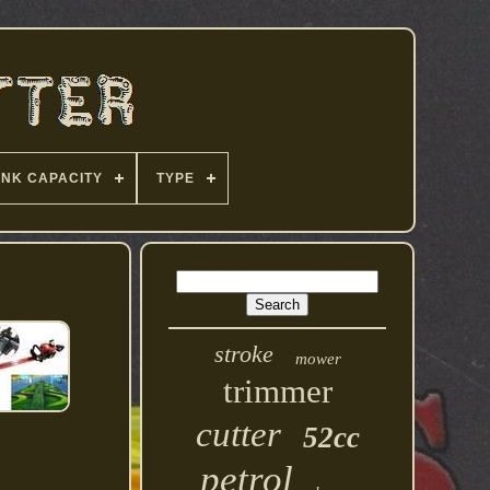
ANK CAPACITY
TYPE
stroke
mower
trimmer
cutter
52cc
petrol