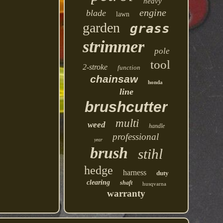
heavy
engine
blade
lawn
garden
grass
strimmer
pole
tool
2-stroke
function
chainsaw
honda
line
brushcutter
multi
weed
handle
professional
year
brush
stihl
hedge
harness
duty
clearing
shaft
husqvarna
warranty