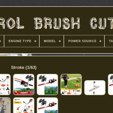
ENGINE TYPE
MODEL
POWER SOURCE
T
Stroke (1/63)