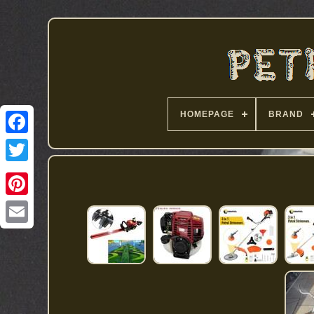
HOMEPAGE
BRAND