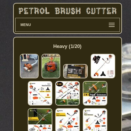
MENU
Heavy (1/20)