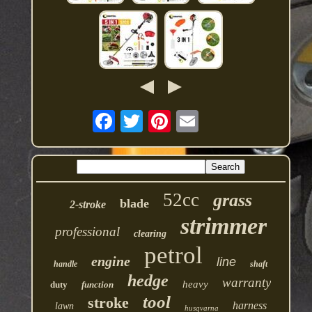
52cc
grass
blade
2-stroke
strimmer
professional
clearing
petrol
engine
line
handle
shaft
hedge
warranty
heavy
duty
function
tool
stroke
harness
lawn
husqvarna