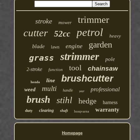
trimmer
stroke
mower
petrol
cutter
52cc
heavy
garden
engine
blade
lawn
strimmer
grass
pole
tool
chainsaw
2-stroke
function
brushcutter
line
honda
multi
professional
weed
handle
year
brush
stihl
hedge
harness
warranty
duty
clearing
shaft
husqvarna
Homepage