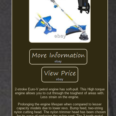
2-stroke Euro-V petrol engine has soft-pull. This High torque
engine allows you to cut through the toughest of areas with.
Less strain on the engine.
Prolonging the engine lifespan when compared to lesser
capacity models due to lower revs. Bump feed, two-string
nylon cutting head. The nylon trimmer head has been chosen
for its ease of replacing the nylon cord. The 3 tooth metal