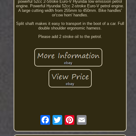
powerful 52cc 2-Stroke Euro-V Hyundai low emission petrol
engine. Powerful Hyundai 52cc 2-stroke Euro-V petrol engine.
A large cutting width from 255mm to 450mm. Bike handles'
or'cow horn' handles.
Split shaft makes it easy to transport in the boot of a car. Full
double shoulder ergonomic harness.
Please add 2 stroke oil to the petrol.