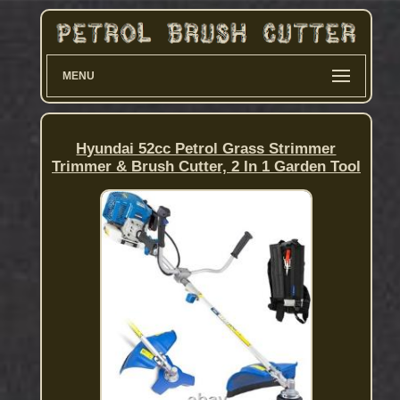
MENU
Hyundai 52cc Petrol Grass Strimmer
Trimmer & Brush Cutter, 2 In 1 Garden Tool