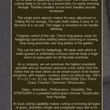
cutting blade is for use as a brushcutter, for easily trimming
through. The'bike handles' or'cow horn' handles provide
increased.
The single point adjuster makes for easy adjustment or
folding flat for storage. The split shaft makes it easy to. In
the boot of a car and. The trigger is mounted on the handle,
allowing.
Fingertip control of the unit. Check long grassy areas for
hedgehogs (and other wildlife) before strimming or mowing.
Stop using pesticides and slug pellets in the garden.
This can be fatal for hedgehogs. All repair work which is
under guarant is undertaken in-house and we keep a huge
stock of spare parts for all Hyundai machines.
As a company, we set ourselves the highest standards
possible and our business practices come solely from the
notion that we treat others as we would expect to be treated
ourselves; with respect, courtesy and in an ethical way. 108 x
27 x 12.7 cm; 9.1 kg. Hyundai HYBC5200X 52cc Petrol
Grass Trimmer / Strimmer / Brushcutter.
Value - Innovation - Performance - Durability. The
HYBC5200X is a powerful petrol grass trimmer / brushcutter
from Hyundai.
Its dual cutting capability makes cutting or trimming all types
of grass, brambles shrubs and overgrowth easy due to its