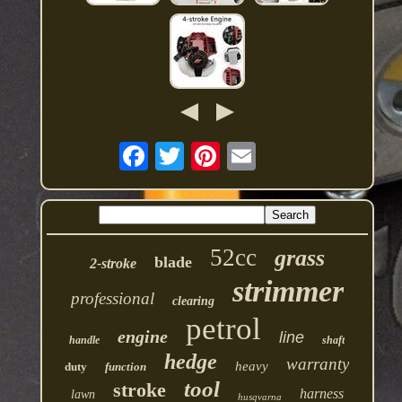
52cc
grass
blade
2-stroke
strimmer
professional
clearing
petrol
engine
line
handle
shaft
hedge
warranty
heavy
duty
function
tool
stroke
harness
lawn
husqvarna