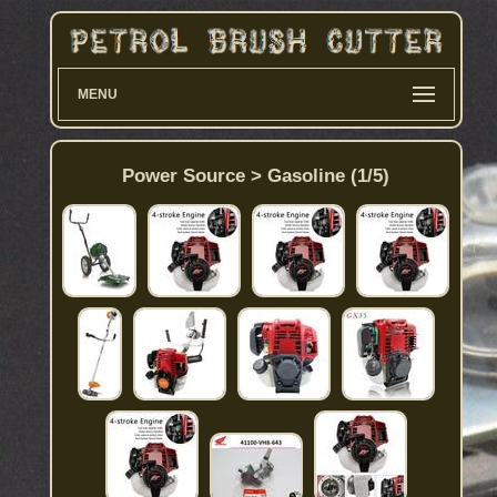
MENU
Power Source > Gasoline (1/5)