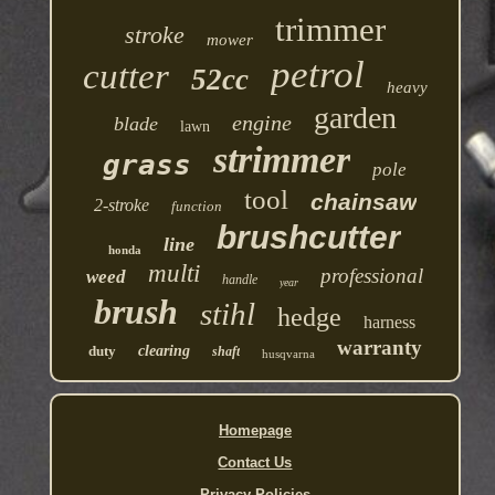
trimmer
stroke
mower
petrol
cutter
52cc
heavy
garden
engine
blade
lawn
strimmer
grass
pole
tool
chainsaw
2-stroke
function
brushcutter
line
honda
multi
professional
weed
handle
year
brush
stihl
hedge
harness
warranty
duty
clearing
shaft
husqvarna
Homepage
Contact Us
Privacy Policies