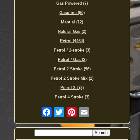
Gas Powered (7)
Gasoline (60)
Manual (12)
Natural Gas (2)
Petrol (4464)
Petrol / 2-stroke (3)
Petrol / Gas (2)
Petrol 2 Stroke (96)
Petrol 2 Stroke Mix (2)
Petrol 2-t (2)
Petrol 4 Stroke (3)