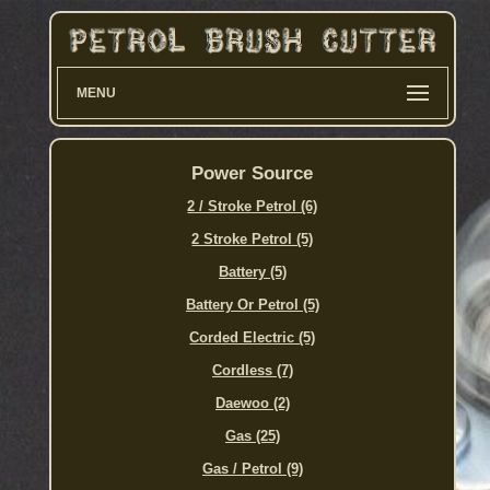
MENU
Power Source
2 / Stroke Petrol (6)
2 Stroke Petrol (5)
Battery (5)
Battery Or Petrol (5)
Corded Electric (5)
Cordless (7)
Daewoo (2)
Gas (25)
Gas / Petrol (9)